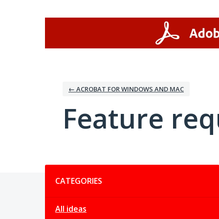
Skip
to
content
← ACROBAT FOR WINDOWS AND MAC
Feature req
Categories
CATEGORIES
All ideas