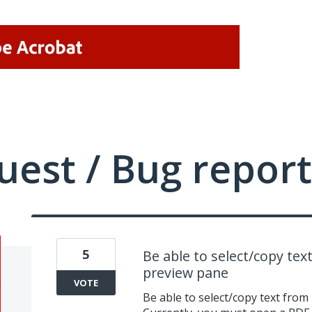
uest / Bug report
5
Be able to select/copy te
preview pane
VOTE
Be able to select/copy text fro