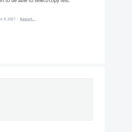
n to be able to select/copy text.
c 9, 2021
·
Report…