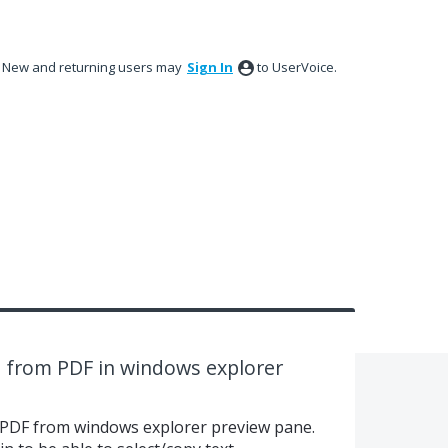
New and returning users may
Sign In
to UserVoice.
xt from PDF in windows explorer
m PDF from windows explorer preview pane.