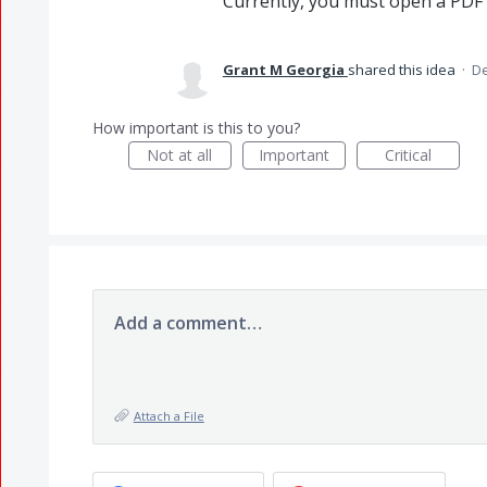
Currently, you must open a PDF i
Grant M Georgia
shared this idea
·
De
How important is this to you?
Not at all
Important
Critical
Add a comment…
Attach a File