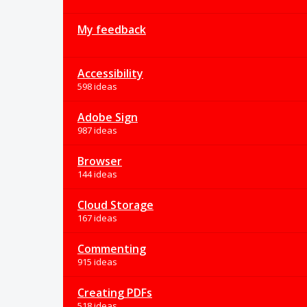
My feedback
Accessibility
598 ideas
Adobe Sign
987 ideas
Browser
144 ideas
Cloud Storage
167 ideas
Commenting
915 ideas
Creating PDFs
518 ideas