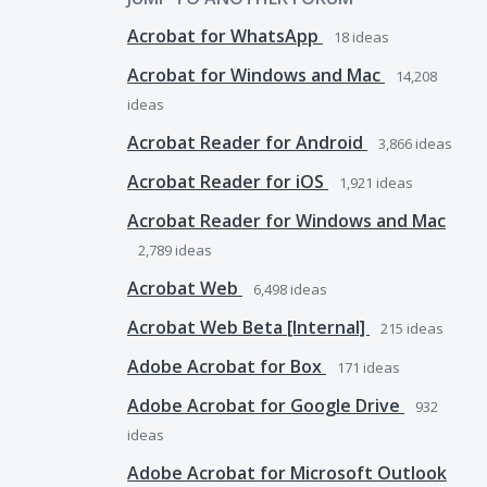
Acrobat for WhatsApp
18
ideas
Acrobat for Windows and Mac
14,208
ideas
Acrobat Reader for Android
3,866
ideas
Acrobat Reader for iOS
1,921
ideas
Acrobat Reader for Windows and Mac
2,789
ideas
Acrobat Web
6,498
ideas
Acrobat Web Beta [Internal]
215
ideas
Adobe Acrobat for Box
171
ideas
Adobe Acrobat for Google Drive
932
ideas
Adobe Acrobat for Microsoft Outlook