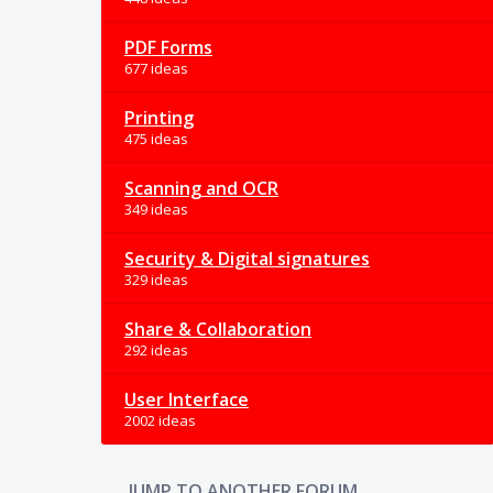
PDF Forms
677 ideas
Printing
475 ideas
Scanning and OCR
349 ideas
Security & Digital signatures
329 ideas
Share & Collaboration
292 ideas
User Interface
2002 ideas
JUMP TO ANOTHER FORUM