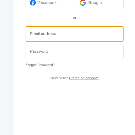
Facebook
Google
or
Forgot Password?
New here?
Create an account