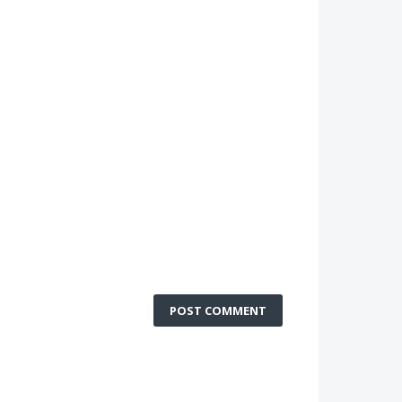
POST COMMENT