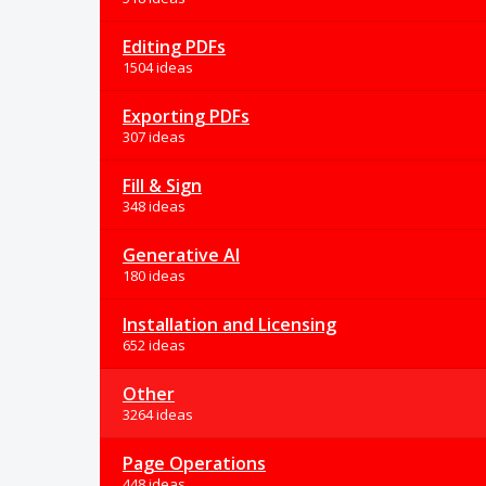
Editing PDFs
1504 ideas
Exporting PDFs
307 ideas
Fill & Sign
348 ideas
Generative AI
180 ideas
Installation and Licensing
652 ideas
Other
3264 ideas
Page Operations
448 ideas