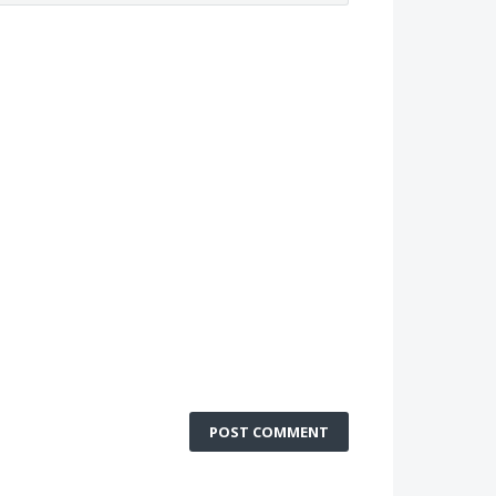
POST COMMENT