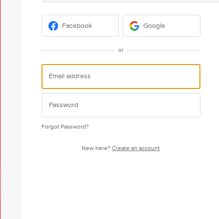
Facebook
Google
or
Forgot Password?
New here?
Create an account