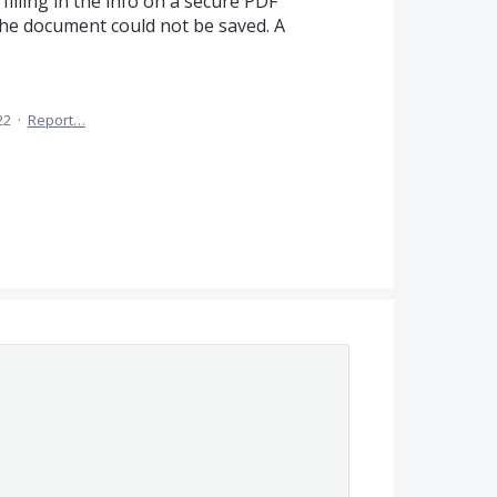
illing in the info on a secure PDF
he document could not be saved. A
22
·
Report…