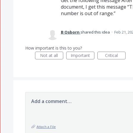
Get the following message After f
document, I get this message “T
number is out of range.”
B Osborn
shared this idea
·
Feb 21, 20
How important is this to you?
Not at all
Important
Critical
Add a comment…
Attach a File