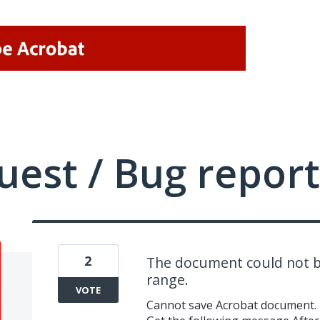
uest / Bug report
2
The document could not b
range.
VOTE
Cannot save Acrobat document.