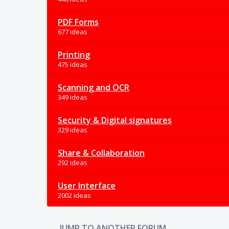
PDF Forms
677 ideas
Printing
475 ideas
Scanning and OCR
349 ideas
Security & Digital signatures
329 ideas
Share & Collaboration
292 ideas
User Interface
2002 ideas
JUMP TO ANOTHER FORUM