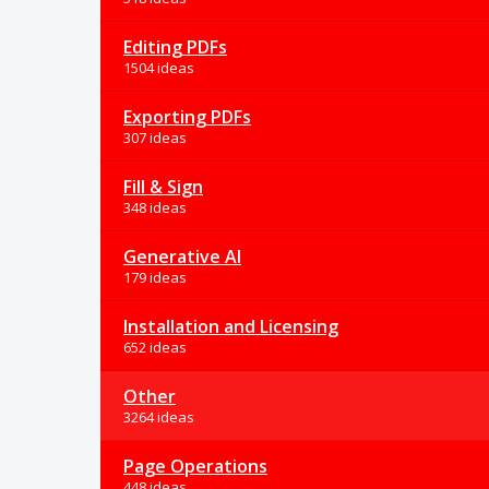
Editing PDFs
1504 ideas
Exporting PDFs
307 ideas
Fill & Sign
348 ideas
Generative AI
179 ideas
Installation and Licensing
652 ideas
Other
3264 ideas
Page Operations
448 ideas