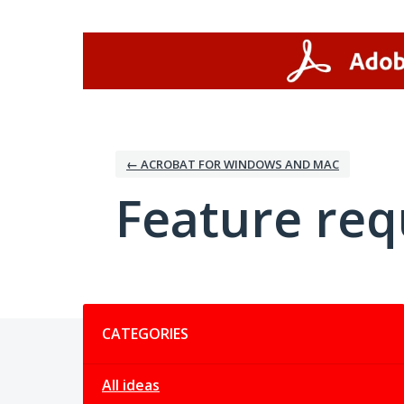
Skip
to
content
← ACROBAT FOR WINDOWS AND MAC
Feature req
Categories
CATEGORIES
All ideas