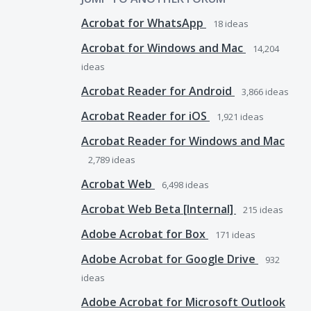
Acrobat for WhatsApp
18
ideas
Acrobat for Windows and Mac
14,204
ideas
Acrobat Reader for Android
3,866
ideas
Acrobat Reader for iOS
1,921
ideas
Acrobat Reader for Windows and Mac
2,789
ideas
Acrobat Web
6,498
ideas
Acrobat Web Beta [Internal]
215
ideas
Adobe Acrobat for Box
171
ideas
Adobe Acrobat for Google Drive
932
ideas
Adobe Acrobat for Microsoft Outlook