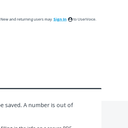
New and returning users may
Sign In
to UserVoice.
e saved. A number is out of