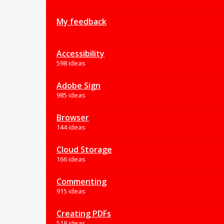
My feedback
Accessibility
598 ideas
Adobe Sign
985 ideas
Browser
144 ideas
Cloud Storage
166 ideas
Commenting
915 ideas
Creating PDFs
518 ideas