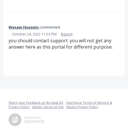
Wesam Hussein
commented
·
October 24, 2022 11:53 PM
·
Report
you should contact support. you will not get any
answer here as this portal for different purpose.
Share your feedback on Acrobat DC
·
UserVoice Terms of Service &
Privacy Policy
·
Adobe Terms of Use
·
Adobe Privacy Policy