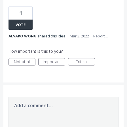
1
VOTE
ALVARO WONG
shared this idea
·
Mar 3, 2022
·
Report…
How important is this to you?
Not at all
Important
Critical
Add a comment…