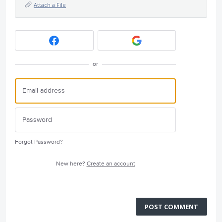
Attach a File
or
Forgot Password?
New here?
Create an account
POST COMMENT