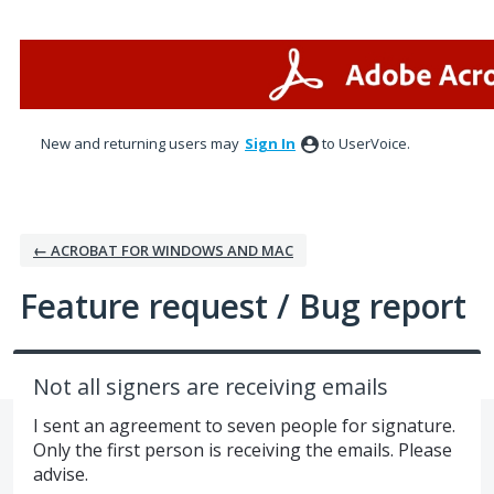
Skip
to
content
New and returning users may
Sign In
to UserVoice.
← ACROBAT FOR WINDOWS AND MAC
Feature request / Bug report
Not all signers are receiving emails
I sent an agreement to seven people for signature.
Only the first person is receiving the emails. Please
advise.