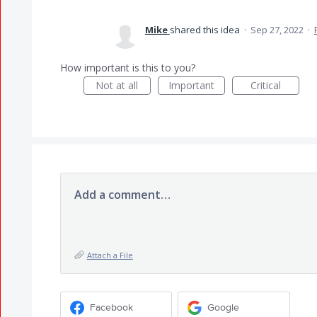
Mike
shared this idea
·
Sep 27, 2022
·
How important is this to you?
Not at all
Important
Critical
Add a comment…
Attach a File
Facebook
Google