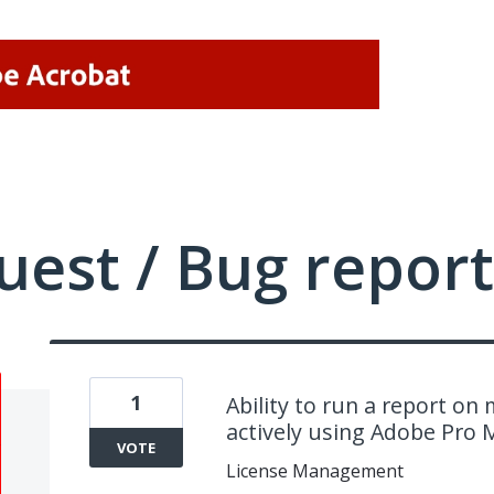
uest / Bug report
1
Ability to run a report on
actively using Adobe Pro
VOTE
License Management