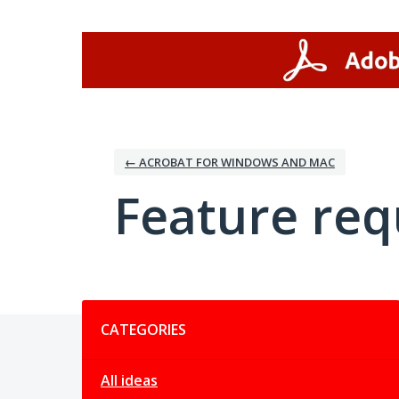
Skip
to
content
← ACROBAT FOR WINDOWS AND MAC
Feature req
Categories
CATEGORIES
All ideas