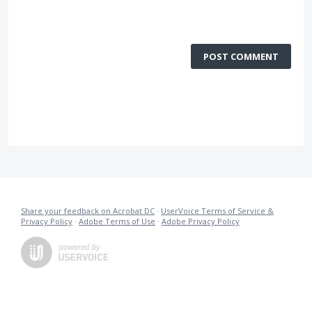
POST COMMENT
Share your feedback on Acrobat DC
·
UserVoice Terms of Service &
Privacy Policy
·
Adobe Terms of Use
·
Adobe Privacy Policy