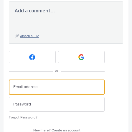
Add a comment…
Attach a File
or
Forgot Password?
New here?
Create an account