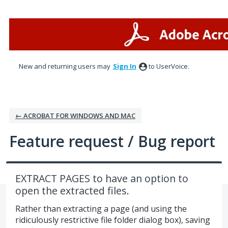
Skip
to
content
New and returning users may
Sign In
to UserVoice.
← ACROBAT FOR WINDOWS AND MAC
Feature request / Bug report
EXTRACT PAGES to have an option to
open the extracted files.
Rather than extracting a page (and using the
ridiculously restrictive file folder dialog box), saving