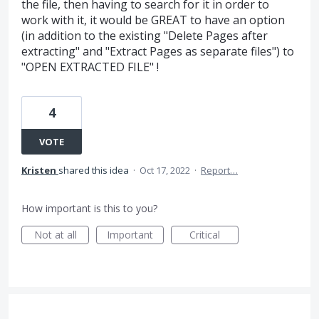
the file, then having to search for it in order to
work with it, it would be GREAT to have an option
(in addition to the existing "Delete Pages after
extracting" and "Extract Pages as separate files") to
"OPEN EXTRACTED FILE" !
4
VOTE
Kristen
shared this idea
·
Oct 17, 2022
·
Report…
How important is this to you?
Not at all
Important
Critical