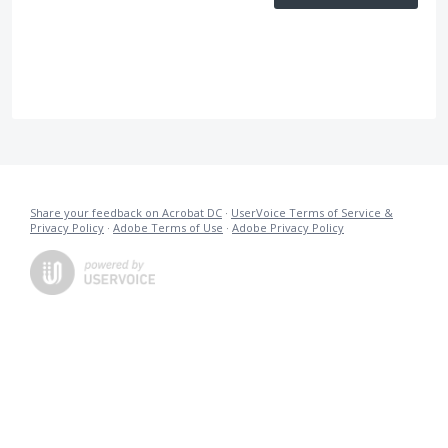
Share your feedback on Acrobat DC
·
UserVoice Terms of Service &
Privacy Policy
·
Adobe Terms of Use
·
Adobe Privacy Policy