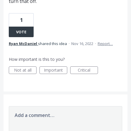
turn that off.
1
VOTE
Ryan McDaniel
shared this idea
·
Nov 16, 2022
·
Report…
How important is this to you?
Not at all
Important
Critical
Add a comment…