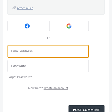
Attach a File
or
Forgot Password?
New here?
Create an account
POST COMMENT