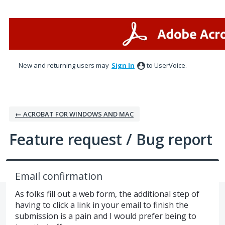
Skip
to
content
New and returning users may
Sign In
to UserVoice.
← ACROBAT FOR WINDOWS AND MAC
Feature request / Bug report
Email confirmation
As folks fill out a web form, the additional step of
having to click a link in your email to finish the
submission is a pain and I would prefer being to