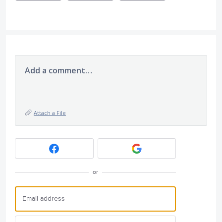
Add a comment…
Attach a File
or