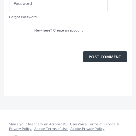
Forgot Password?
New here?
Create an account
POST COMMENT
Share your feedback on Acrobat DC
·
UserVoice Terms of Service &
Privacy Policy
·
Adobe Terms of Use
·
Adobe Privacy Policy