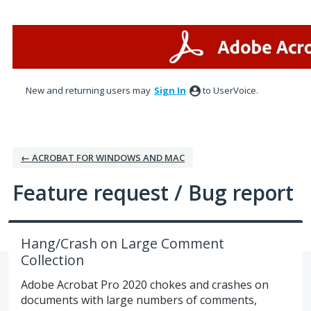
Skip
to
content
New and returning users may
Sign In
to UserVoice.
← ACROBAT FOR WINDOWS AND MAC
Feature request / Bug report
Hang/Crash on Large Comment
Collection
Adobe Acrobat Pro 2020 chokes and crashes on
documents with large numbers of comments,