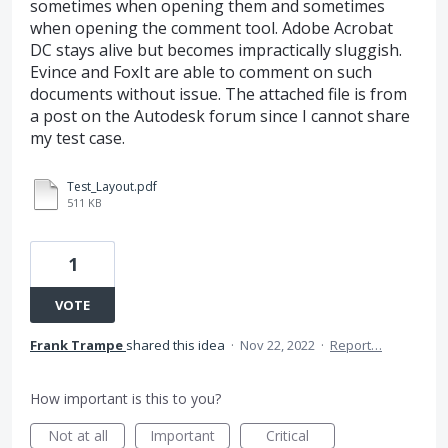
sometimes when opening them and sometimes
when opening the comment tool. Adobe Acrobat
DC stays alive but becomes impractically sluggish.
Evince and FoxIt are able to comment on such
documents without issue. The attached file is from
a post on the Autodesk forum since I cannot share
my test case.
Test_Layout.pdf
511 KB
1
VOTE
Frank Trampe
shared this idea
·
Nov 22, 2022
·
Report…
How important is this to you?
Not at all
Important
Critical