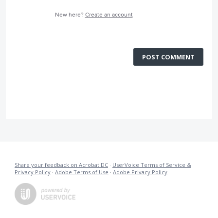
New here?
Create an account
POST COMMENT
Share your feedback on Acrobat DC
·
UserVoice Terms of Service &
Privacy Policy
·
Adobe Terms of Use
·
Adobe Privacy Policy