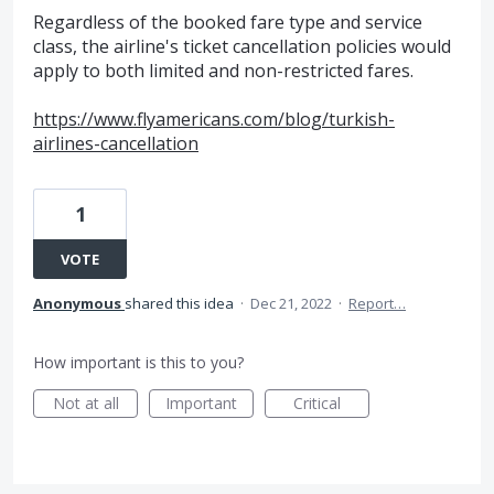
Regardless of the booked fare type and service
class, the airline's ticket cancellation policies would
apply to both limited and non-restricted fares.
https://www.flyamericans.com/blog/turkish-
airlines-cancellation
1
VOTE
Anonymous
shared this idea
·
Dec 21, 2022
·
Report…
How important is this to you?
Not at all
Important
Critical