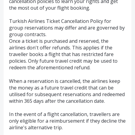
cancellation policies to learn your rights and get
the most out of your flight booking.
Turkish Airlines Ticket Cancellation Policy for
group reservations may differ and are governed by
group contracts.
Once a ticket is purchased and reserved, the
airlines don't offer refunds. This applies if the
traveller books a flight that has restricted fare
policies. Only future travel credit may be used to
redeem the aforementioned refund.
When a reservation is cancelled, the airlines keep
the money as a future travel credit that can be
utilised for subsequent reservations and redeemed
within 365 days after the cancellation date.
In the event of a flight cancellation, travellers are
only eligible for a reimbursement if they decline the
airline's alternative trip.