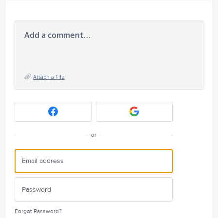
Add a comment…
Attach a File
or
Forgot Password?