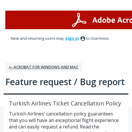
Skip
to
content
New and returning users may
Sign In
to UserVoice.
← ACROBAT FOR WINDOWS AND MAC
Feature request / Bug report
Turkish Airlines Ticket Cancellation Policy
Turkish Airlines' cancellation policy guarantees
that you will have an exceptional flight experience
and can easily request a refund. Read the