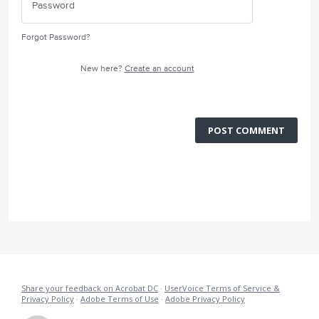
Forgot Password?
New here?
Create an account
POST COMMENT
Share your feedback on Acrobat DC
·
UserVoice Terms of Service &
Privacy Policy
·
Adobe Terms of Use
·
Adobe Privacy Policy