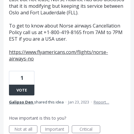
that it is modifying but keeping its service between
Oslo and Fort Lauderdale (FLL).
To get to know about Norse airways Cancellation
Policy call us at +1-800-419-8165 from 7AM to 7PM
EST if you are a USA user.
https://www.flyamericans.com/flights/norse-
airways-no
1
VOTE
Galipso Den
shared this idea
·
Jan 23, 2023
·
Report…
How important is this to you?
Not at all
Important
Critical