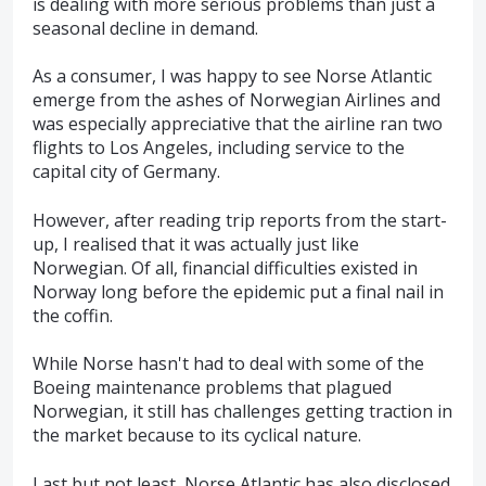
is dealing with more serious problems than just a
seasonal decline in demand.
As a consumer, I was happy to see Norse Atlantic
emerge from the ashes of Norwegian Airlines and
was especially appreciative that the airline ran two
flights to Los Angeles, including service to the
capital city of Germany.
However, after reading trip reports from the start-
up, I realised that it was actually just like
Norwegian. Of all, financial difficulties existed in
Norway long before the epidemic put a final nail in
the coffin.
While Norse hasn't had to deal with some of the
Boeing maintenance problems that plagued
Norwegian, it still has challenges getting traction in
the market because to its cyclical nature.
Last but not least, Norse Atlantic has also disclosed