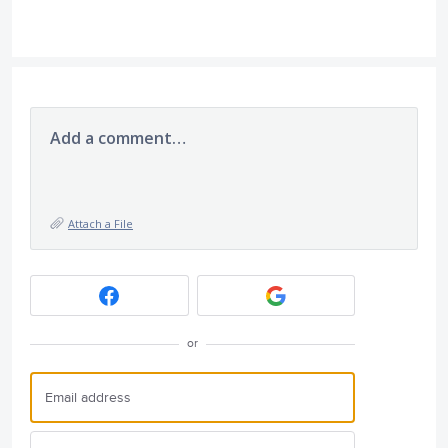
Add a comment…
Attach a File
or