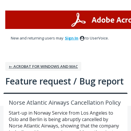
Skip
to
content
New and returning users may
Sign In
to UserVoice.
← ACROBAT FOR WINDOWS AND MAC
Feature request / Bug report
Norse Atlantic Airways Cancellation Policy
Start-up in Norway Service from Los Angeles to
Oslo and Berlin is being abruptly cancelled by
Norse Atlantic Airways, showing that the company