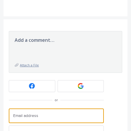
Add a comment…
Attach a File
or