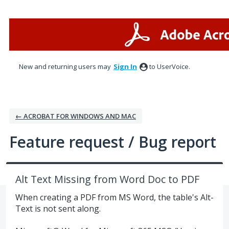
Skip
to
content
New and returning users may
Sign In
to UserVoice.
← ACROBAT FOR WINDOWS AND MAC
Feature request / Bug report
Alt Text Missing from Word Doc to PDF
When creating a PDF from MS Word, the table's Alt-
Text is not sent along.