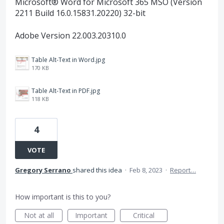
Microsoft® Word for Microsoft 365 MSO (Version
2211 Build 16.0.15831.20220) 32-bit
Adobe Version 22.003.20310.0
Table Alt-Text in Word.jpg
170 KB
Table Alt-Text in PDF.jpg
118 KB
4
VOTE
Gregory Serrano
shared this idea
·
Feb 8, 2023
·
Report…
How important is this to you?
Not at all
Important
Critical