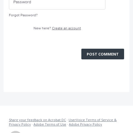
Forgot Password?
New here?
Create an account
POST COMMENT
Share your feedback on Acrobat DC
·
UserVoice Terms of Service &
Privacy Policy
·
Adobe Terms of Use
·
Adobe Privacy Policy