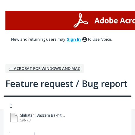
Skip
to
content
New and returning users may
Sign In
to UserVoice.
← ACROBAT FOR WINDOWS AND MAC
Feature request / Bug report
b
Shihatah, Bassem Bakhit Lami (Main Applicant) IMM1295 APPLICATION FOR WORK PERMIT MADE OUTSIDE OF CANADA (2022-09) (Revision 0).pdf
596 KB