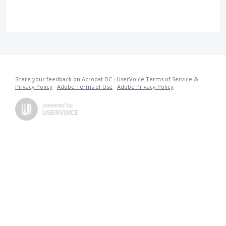
Share your feedback on Acrobat DC
·
UserVoice Terms of Service &
Privacy Policy
·
Adobe Terms of Use
·
Adobe Privacy Policy