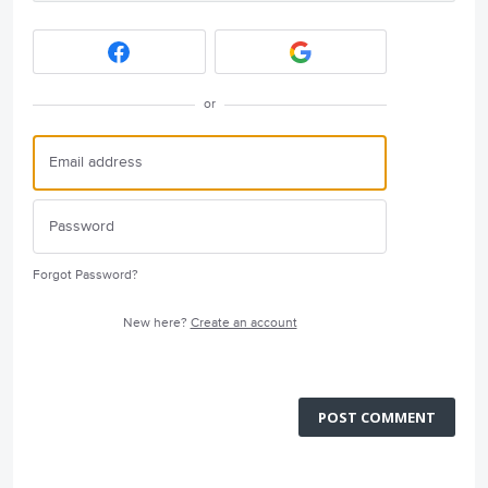
or
Forgot Password?
New here?
Create an account
POST COMMENT