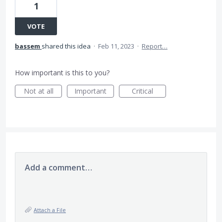
1
VOTE
bassem
shared this idea
·
Feb 11, 2023
·
Report…
How important is this to you?
Not at all
Important
Critical
Add a comment…
Attach a File