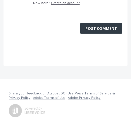
New here?
Create an account
POST COMMENT
Share your feedback on Acrobat DC
·
UserVoice Terms of Service &
Privacy Policy
·
Adobe Terms of Use
·
Adobe Privacy Policy