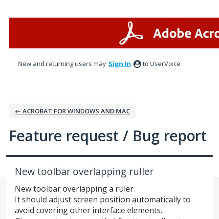
Skip
to
content
New and returning users may
Sign In
to UserVoice.
← ACROBAT FOR WINDOWS AND MAC
Feature request / Bug report
New toolbar overlapping ruller
New toolbar overlapping a ruler.
It should adjust screen position automatically to
avoid covering other interface elements.