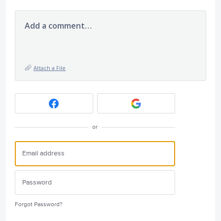
Add a comment…
Attach a File
or
Forgot Password?