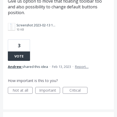
Give us option to move that floating toolbar too
and also possibility to change default buttons
position.
Screenshot 2023-02-13 144521.png
10 KB
3
VOTE
Andrew
shared this idea
·
Feb 13, 2023
·
Report…
How important is this to you?
Not at all
Important
Critical