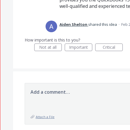
well-qualified and experienced
Aiden Shelton
shared this idea
·
Feb 
How important is this to you?
Not at all
Important
Critical
Add a comment…
Attach a File