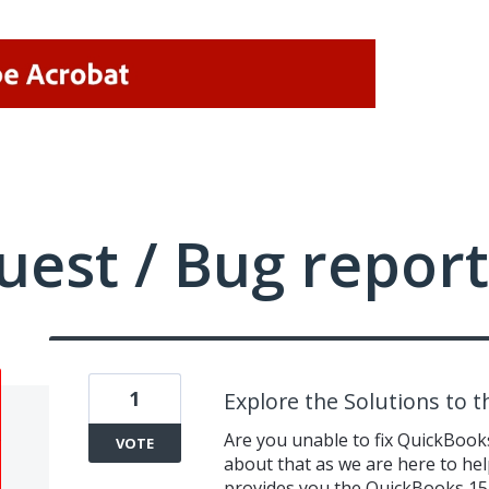
uest / Bug report
1
Explore the Solutions to 
Are you unable to fix QuickBook
VOTE
about that as we are here to help
provides you the QuickBooks 152