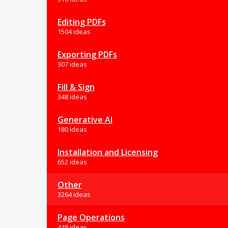
Editing PDFs
1504 ideas
Exporting PDFs
307 ideas
Fill & Sign
348 ideas
Generative AI
180 ideas
Installation and Licensing
652 ideas
Other
3264 ideas
Page Operations
448 ideas