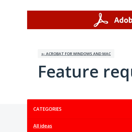
Skip
to
content
← ACROBAT FOR WINDOWS AND MAC
Feature req
Categories
CATEGORIES
All ideas