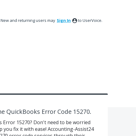
New and returning users may
Sign In
to UserVoice.
the QuickBooks Error Code 15270.
s Error 15270? Don't need to be worried
 you fix it with ease! Accounting-Assist24
70 error code services through their