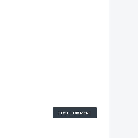
POST COMMENT