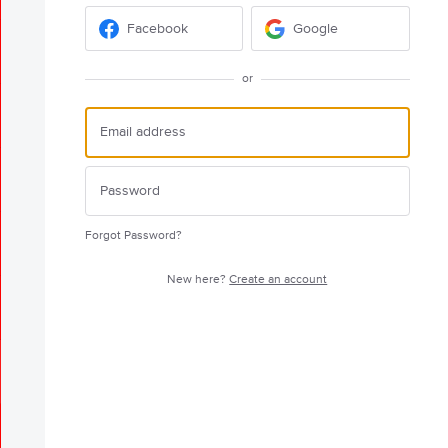
Facebook
Google
or
Forgot Password?
New here?
Create an account