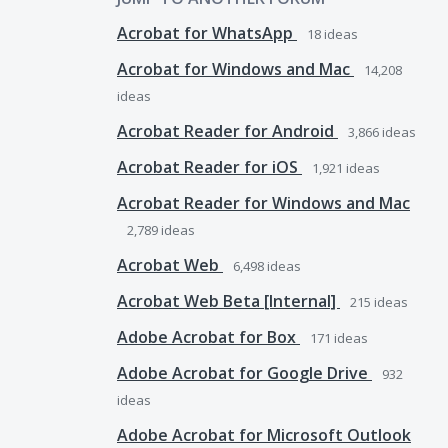
Acrobat for WhatsApp
18
ideas
Acrobat for Windows and Mac
14,208
ideas
Acrobat Reader for Android
3,866
ideas
Acrobat Reader for iOS
1,921
ideas
Acrobat Reader for Windows and Mac
2,789
ideas
Acrobat Web
6,498
ideas
Acrobat Web Beta [Internal]
215
ideas
Adobe Acrobat for Box
171
ideas
Adobe Acrobat for Google Drive
932
ideas
Adobe Acrobat for Microsoft Outlook