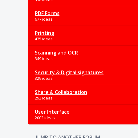
PDF Forms
677 ideas
Printing
475 ideas
Scanning and OCR
349 ideas
Security & Digital signatures
329 ideas
Share & Collaboration
292 ideas
User Interface
2002 ideas
JUMP TO ANOTHER FORUM