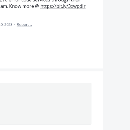
 team. Know more @
https://bit.ly/3xwpdIr
20, 2023
·
Report…