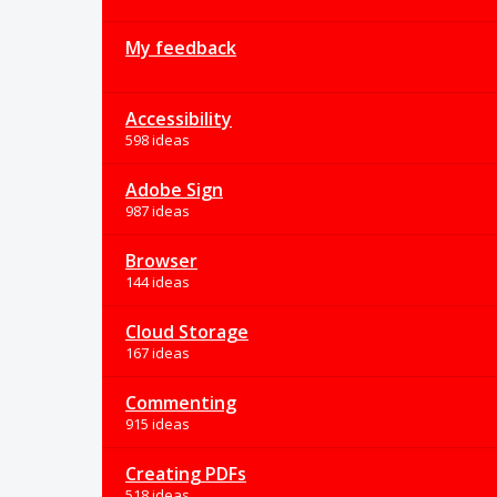
My feedback
Accessibility
598 ideas
Adobe Sign
987 ideas
Browser
144 ideas
Cloud Storage
167 ideas
Commenting
915 ideas
Creating PDFs
518 ideas