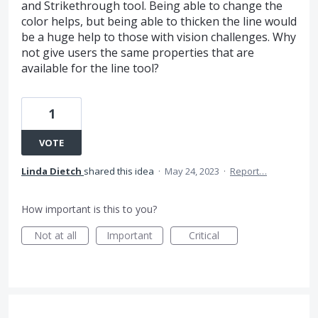
and Strikethrough tool. Being able to change the
color helps, but being able to thicken the line would
be a huge help to those with vision challenges. Why
not give users the same properties that are
available for the line tool?
1
VOTE
Linda Dietch
shared this idea
·
May 24, 2023
·
Report…
How important is this to you?
Not at all
Important
Critical