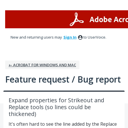
Skip
to
content
New and returning users may
Sign In
to UserVoice.
← ACROBAT FOR WINDOWS AND MAC
Feature request / Bug report
Expand properties for Strikeout and
Replace tools (so lines could be
thickened)
It's often hard to see the line added by the Replace