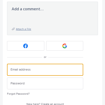
Add a comment…
Attach a File
or
Forgot Password?
New here?
Create an account