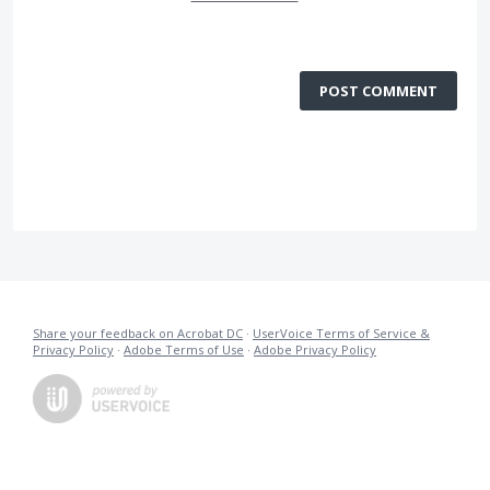
POST COMMENT
Share your feedback on Acrobat DC
·
UserVoice Terms of Service &
Privacy Policy
·
Adobe Terms of Use
·
Adobe Privacy Policy