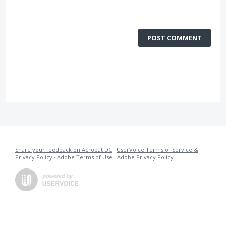
POST COMMENT
Share your feedback on Acrobat DC
·
UserVoice Terms of Service &
Privacy Policy
·
Adobe Terms of Use
·
Adobe Privacy Policy