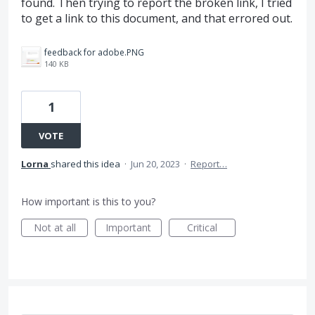
found. Then trying to report the broken link, I tried
to get a link to this document, and that errored out.
feedback for adobe.PNG
140 KB
1
VOTE
Lorna
shared this idea
·
Jun 20, 2023
·
Report…
How important is this to you?
Not at all
Important
Critical