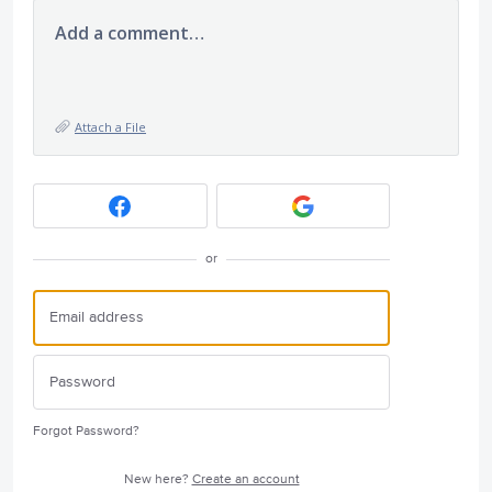
Add a comment…
Attach a File
or
Forgot Password?
New here?
Create an account