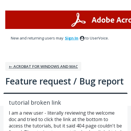
Skip
to
content
New and returning users may
Sign In
to UserVoice.
← ACROBAT FOR WINDOWS AND MAC
Feature request / Bug report
tutorial broken link
I am a new user - literally reviewing the welcome
doc and tried to click the link at the bottom to
access the tutorials, but it said 404 page couldn't be