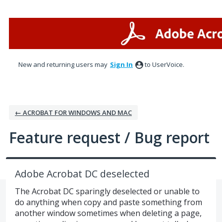
Skip
to
content
New and returning users may
Sign In
to UserVoice.
← ACROBAT FOR WINDOWS AND MAC
Feature request / Bug report
Adobe Acrobat DC deselected
The Acrobat DC sparingly deselected or unable to
do anything when copy and paste something from
another window sometimes when deleting a page,