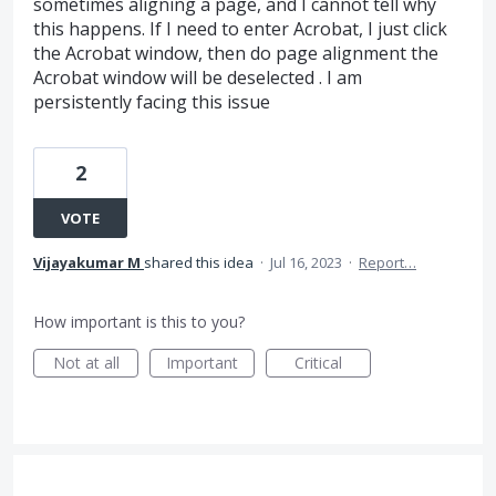
sometimes aligning a page, and I cannot tell why
this happens. If I need to enter Acrobat, I just click
the Acrobat window, then do page alignment the
Acrobat window will be deselected . I am
persistently facing this issue
2
VOTE
Vijayakumar M
shared this idea
·
Jul 16, 2023
·
Report…
How important is this to you?
Not at all
Important
Critical