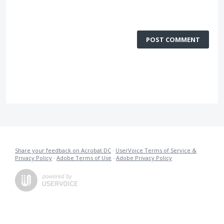
POST COMMENT
Share your feedback on Acrobat DC
·
UserVoice Terms of Service &
Privacy Policy
·
Adobe Terms of Use
·
Adobe Privacy Policy