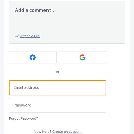
Add a comment…
Attach a File
or
Forgot Password?
New here?
Create an account