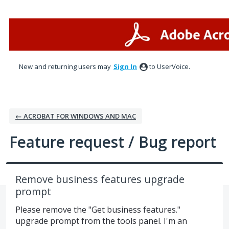
Skip
to
content
New and returning users may
Sign In
to UserVoice.
← ACROBAT FOR WINDOWS AND MAC
Feature request / Bug report
Remove business features upgrade
prompt
Please remove the "Get business features."
upgrade prompt from the tools panel. I'm an