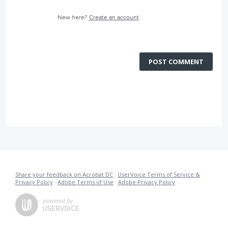
New here?
Create an account
POST COMMENT
Share your feedback on Acrobat DC
·
UserVoice Terms of Service &
Privacy Policy
·
Adobe Terms of Use
·
Adobe Privacy Policy