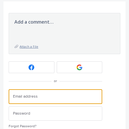
Add a comment…
Attach a File
or
Forgot Password?