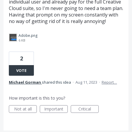
individual user and already pay for the full Creative
Cloud suite, so I'm never going to need a team plan.
Having that prompt on my screen constantly with
no way of getting rid of it is really annoying!
Adobe.png
6 KB
2
VOTE
Michael Gorman
shared this idea
·
Aug 11, 2023
·
Report…
How important is this to you?
Not at all
Important
Critical