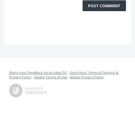
POST COMMENT
Share your feedback on Acrobat DC
·
UserVoice Terms of Service &
Privacy Policy
·
Adobe Terms of Use
·
Adobe Privacy Policy