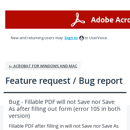
Skip
to
content
New and returning users may
Sign In
to UserVoice.
← ACROBAT FOR WINDOWS AND MAC
Feature request / Bug report
Bug - Fillable PDF will not Save nor Save
As after filling out form (error 105 in both
version)
Fillable PDF after filling in will not Save nor Save As