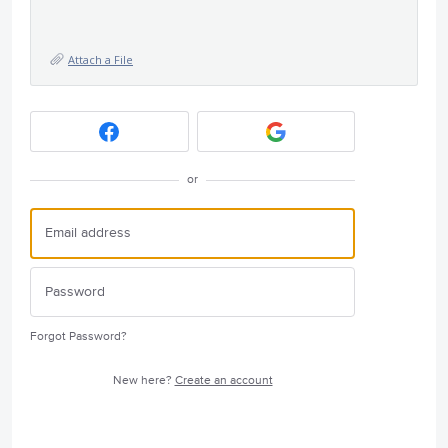
Attach a File
or
Forgot Password?
New here?
Create an account