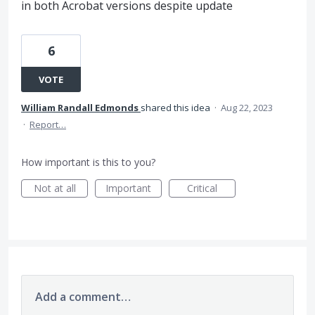
in both Acrobat versions despite update
6
VOTE
William Randall Edmonds
shared this idea
·
Aug 22, 2023
·
Report…
How important is this to you?
Not at all
Important
Critical
Add a comment…