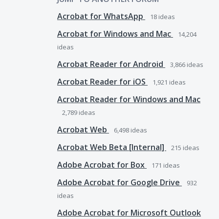
Acrobat for WhatsApp
18
ideas
Acrobat for Windows and Mac
14,204
ideas
Acrobat Reader for Android
3,866
ideas
Acrobat Reader for iOS
1,921
ideas
Acrobat Reader for Windows and Mac
2,789
ideas
Acrobat Web
6,498
ideas
Acrobat Web Beta [Internal]
215
ideas
Adobe Acrobat for Box
171
ideas
Adobe Acrobat for Google Drive
932
ideas
Adobe Acrobat for Microsoft Outlook