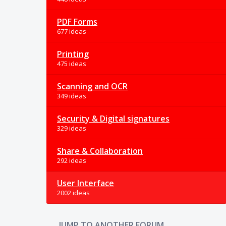
PDF Forms
677 ideas
Printing
475 ideas
Scanning and OCR
349 ideas
Security & Digital signatures
329 ideas
Share & Collaboration
292 ideas
User Interface
2002 ideas
JUMP TO ANOTHER FORUM