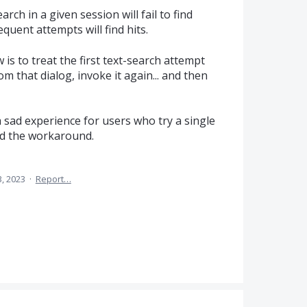
arch in a given session will fail to find
quent attempts will find hits.
is to treat the first text-search attempt
om that dialog, invoke it again... and then
 a sad experience for users who try a single
nd the workaround.
, 2023
·
Report…