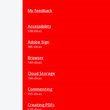
My feedback
Accessibility
598 ideas
Adobe Sign
985 ideas
Browser
144 ideas
Cloud Storage
166 ideas
Commenting
915 ideas
Creating PDFs
518 ideas