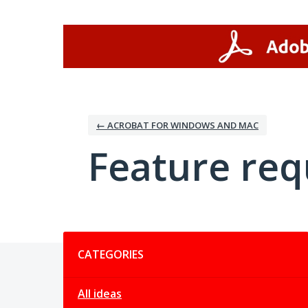
Skip
to
content
← ACROBAT FOR WINDOWS AND MAC
Feature req
Categories
CATEGORIES
All ideas