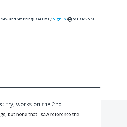
New and returning users may
Sign In
to UserVoice.
rst try; works on the 2nd
ugs, but none that I saw reference the