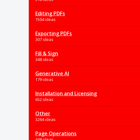
Editing PDFs
1504 ideas
Exporting PDFs
307 ideas
Fill & Sign
348 ideas
Generative AI
179 ideas
Installation and Licensing
652 ideas
Other
3264 ideas
Page Operations
448 ideas