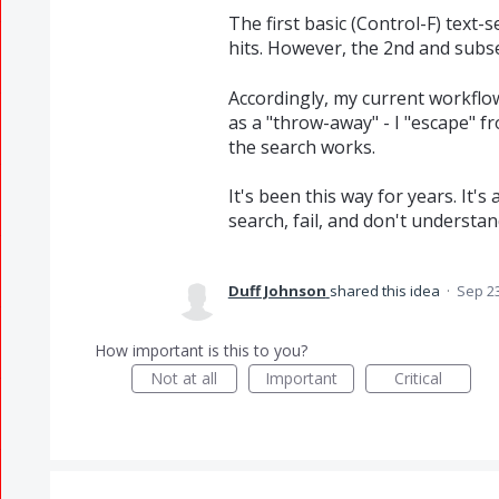
The first basic (Control-F) text-se
hits. However, the 2nd and subse
Accordingly, my current workflow 
as a "throw-away" - I "escape" fr
the search works.
It's been this way for years. It's
search, fail, and don't understa
Duff Johnson
shared this idea
·
Sep 23
How important is this to you?
Not at all
Important
Critical