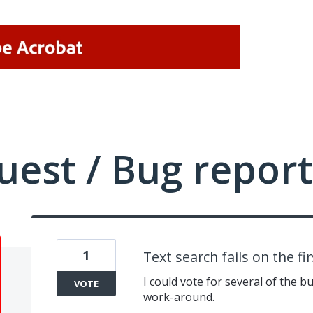
uest / Bug report
1
Text search fails on the fi
I could vote for several of the b
VOTE
work-around.