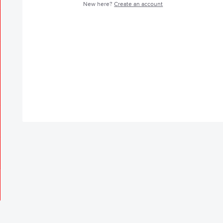
New here?
Create an account