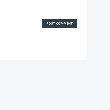
POST COMMENT