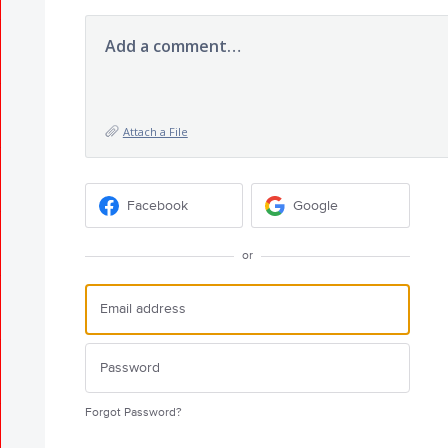
Add a comment…
Attach a File
Facebook
Google
or
Forgot Password?