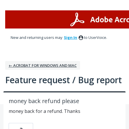
Skip
to
content
New and returning users may
Sign In
to UserVoice.
← ACROBAT FOR WINDOWS AND MAC
Feature request / Bug report
money back refund please
money back for a refund. Thanks