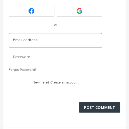
or
Forgot Password?
New here?
Create an account
POST COMMENT