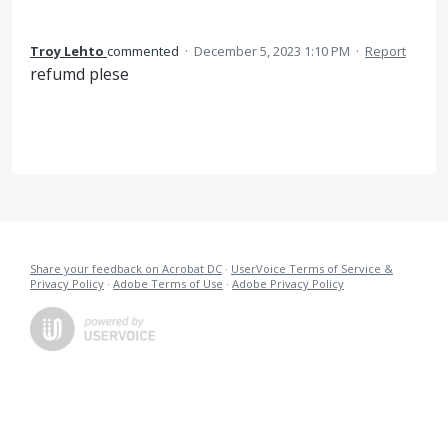
Troy Lehto
commented
·
December 5, 2023 1:10 PM
·
Report
refumd plese
Share your feedback on Acrobat DC
·
UserVoice Terms of Service &
Privacy Policy
·
Adobe Terms of Use
·
Adobe Privacy Policy