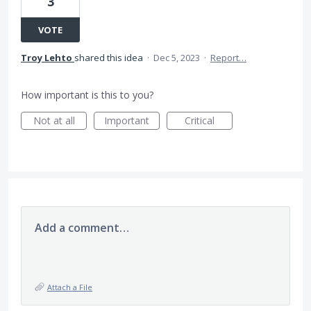
3
VOTE
Troy Lehto
shared this idea
·
Dec 5, 2023
·
Report…
How important is this to you?
Not at all
Important
Critical
Add a comment…
Attach a File