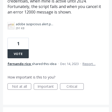
credentials, when mine is active until 2024.
Fortunately, the script fails and when you cancel it
an error 12000 message is shown.
adobe suspicious alert.png
291 KB
1
VOTE
fernando rico
shared this idea
·
Dec 14, 2023
·
Report…
How important is this to you?
Not at all
Important
Critical