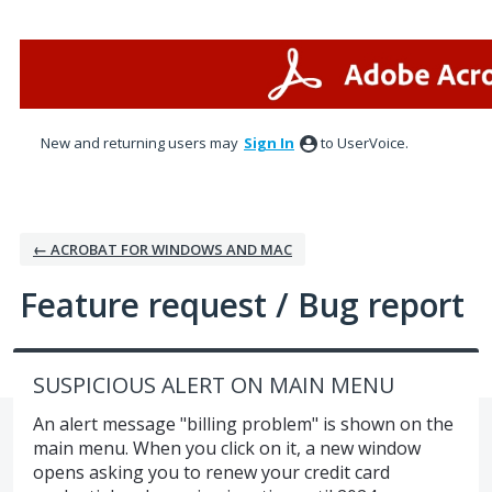
Skip
to
content
New and returning users may
Sign In
to UserVoice.
← ACROBAT FOR WINDOWS AND MAC
Feature request / Bug report
SUSPICIOUS ALERT ON MAIN MENU
An alert message "billing problem" is shown on the
main menu. When you click on it, a new window
opens asking you to renew your credit card