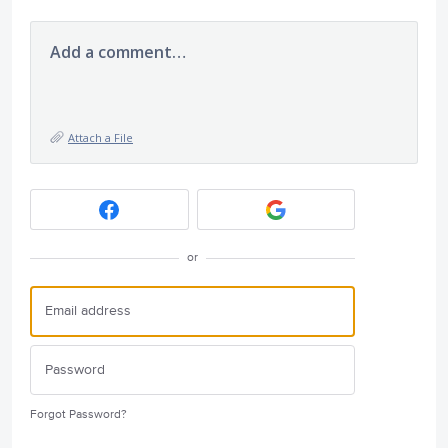
Add a comment…
Attach a File
or
Forgot Password?