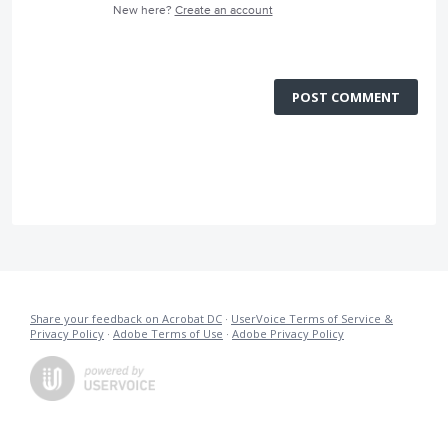
New here?
Create an account
POST COMMENT
Share your feedback on Acrobat DC
·
UserVoice Terms of Service &
Privacy Policy
·
Adobe Terms of Use
·
Adobe Privacy Policy