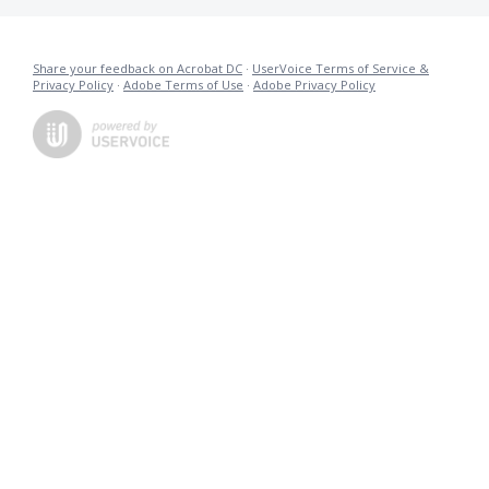
Share your feedback on Acrobat DC
·
UserVoice Terms of Service &
Privacy Policy
·
Adobe Terms of Use
·
Adobe Privacy Policy