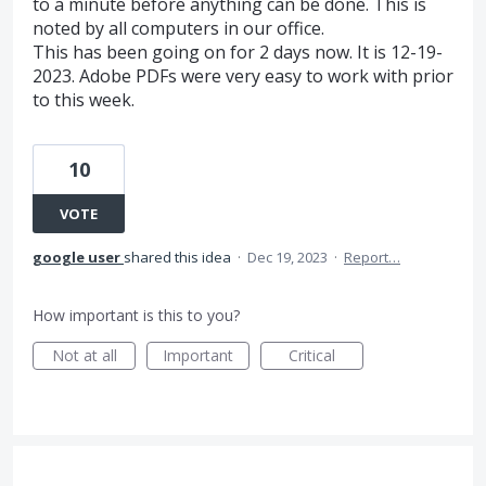
to a minute before anything can be done. This is
noted by all computers in our office.
This has been going on for 2 days now. It is 12-19-
2023. Adobe PDFs were very easy to work with prior
to this week.
10
VOTE
google user
shared this idea
·
Dec 19, 2023
·
Report…
How important is this to you?
Not at all
Important
Critical