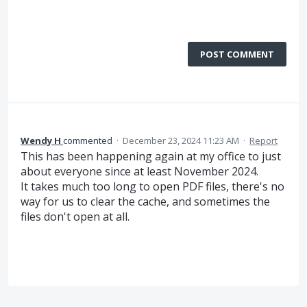
POST COMMENT
Wendy H
commented
·
December 23, 2024 11:23 AM
·
Report
This has been happening again at my office to just
about everyone since at least November 2024.
It takes much too long to open PDF files, there's no
way for us to clear the cache, and sometimes the
files don't open at all.