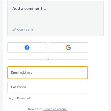
Add a comment…
Attach a File
or
Forgot Password?
New here?
Create an account