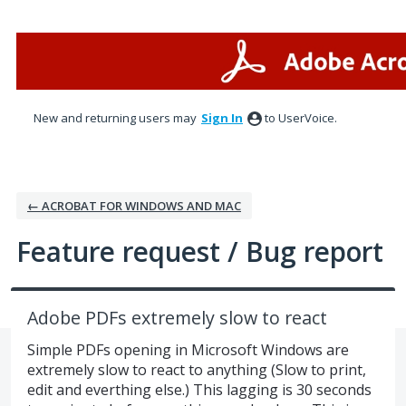
Skip
to
content
New and returning users may
Sign In
to UserVoice.
← ACROBAT FOR WINDOWS AND MAC
Feature request / Bug report
Adobe PDFs extremely slow to react
Simple PDFs opening in Microsoft Windows are
extremely slow to react to anything (Slow to print,
edit and everthing else.) This lagging is 30 seconds