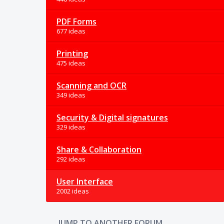
PDF Forms
677 ideas
Printing
475 ideas
Scanning and OCR
349 ideas
Security & Digital signatures
329 ideas
Share & Collaboration
292 ideas
User Interface
2002 ideas
JUMP TO ANOTHER FORUM