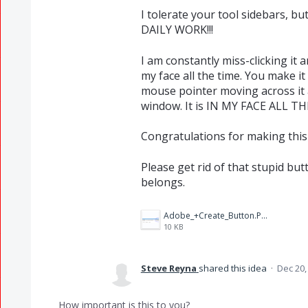
I tolerate your tool sidebars, b
DAILY WORK!!!
I am constantly miss-clicking it 
my face all the time. You make i
mouse pointer moving across it 
window. It is IN MY FACE ALL TH
Congratulations for making this 
Please get rid of that stupid but
belongs.
Adobe_+Create_Button.PNG
10 KB
Steve Reyna
shared this idea
·
Dec 20,
How important is this to you?