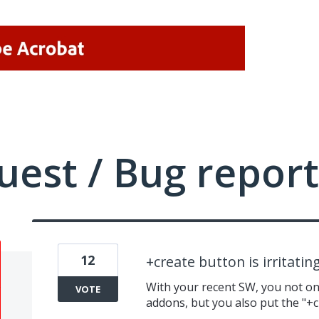
uest / Bug report
12
+create button is irritatin
With your recent SW, you not onl
VOTE
addons, but you also put the "+cr