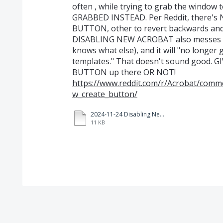
often , while trying to grab the window
GRABBED INSTEAD. Per Reddit, there
BUTTON, other to revert backwards an
DISABLING NEW ACROBAT also messes wi
knows what else), and it will "no longer
templates." That doesn't sound good. 
BUTTON up there OR NOT!
https://www.reddit.com/r/Acrobat/comm
w_create_button/
2024-11-24 Disabling New Acrobat warning.pdf
11 KB