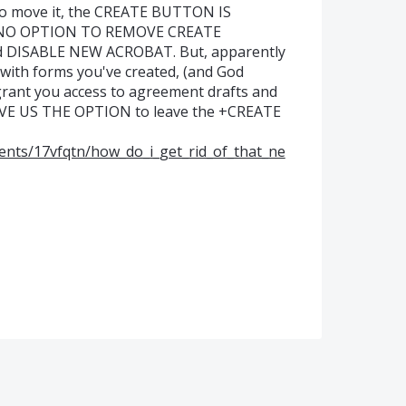
 to move it, the CREATE BUTTON IS
's NO OPTION TO REMOVE CREATE
d DISABLE NEW ACROBAT. But, apparently
th forms you've created, (and God
 grant you access to agreement drafts and
GIVE US THE OPTION to leave the +CREATE
ents/17vfqtn/how_do_i_get_rid_of_that_ne