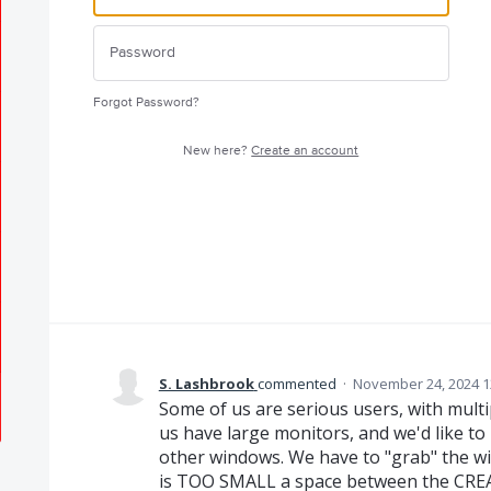
Forgot Password?
New here?
Create an account
S. Lashbrook
commented
·
November 24, 2024 1
Some of us are serious users, with mult
us have large monitors, and we'd like t
other windows. We have to "grab" the wi
is TOO SMALL a space between the CRE