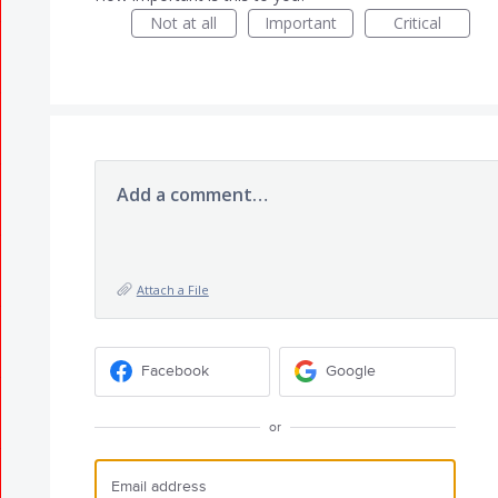
Not at all
Important
Critical
Add a comment…
Attach a File
Facebook
Google
or