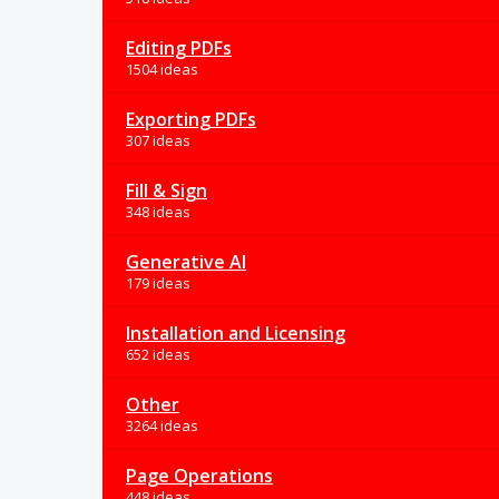
Editing PDFs
1504 ideas
Exporting PDFs
307 ideas
Fill & Sign
348 ideas
Generative AI
179 ideas
Installation and Licensing
652 ideas
Other
3264 ideas
Page Operations
448 ideas