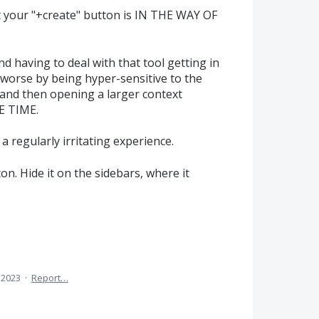
ut your "+create" button is IN THE WAY OF
and having to deal with that tool getting in
t worse by being hyper-sensitive to the
and then opening a larger context
E TIME.
a regularly irritating experience.
ton. Hide it on the sidebars, where it
 2023
·
Report…