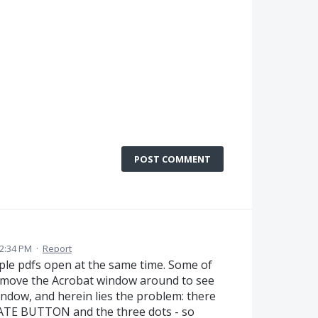
POST COMMENT
2:34 PM
·
Report
iple pdfs open at the same time. Some of
o move the Acrobat window around to see
ndow, and herein lies the problem: there
ATE BUTTON and the three dots - so