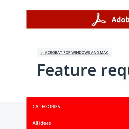
Skip
to
content
← ACROBAT FOR WINDOWS AND MAC
Feature req
Categories
CATEGORIES
All ideas