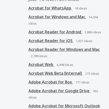
Acrobat for WhatsApp
18
ideas
Acrobat for Windows and Mac
14,204
ideas
Acrobat Reader for Android
3,866
ideas
Acrobat Reader for iOS
1,921
ideas
Acrobat Reader for Windows and Mac
2,789
ideas
Acrobat Web
6,498
ideas
Acrobat Web Beta [Internal]
215
ideas
Adobe Acrobat for Box
171
ideas
Adobe Acrobat for Google Drive
932
ideas
Adobe Acrobat for Microsoft Outlook