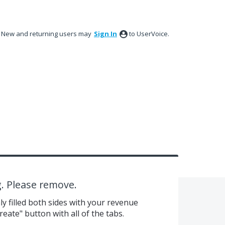
New and returning users may
Sign In
to UserVoice.
g. Please remove.
y filled both sides with your revenue
eate" button with all of the tabs.