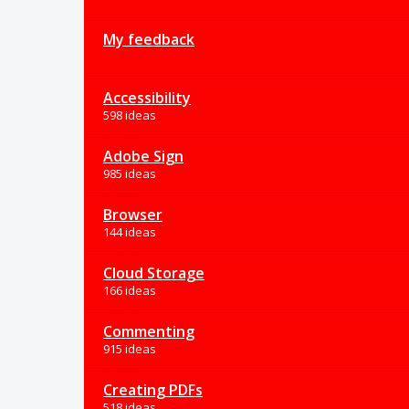
My feedback
Accessibility
598 ideas
Adobe Sign
985 ideas
Browser
144 ideas
Cloud Storage
166 ideas
Commenting
915 ideas
Creating PDFs
518 ideas