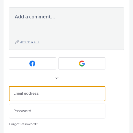
Add a comment…
Attach a File
or
Forgot Password?