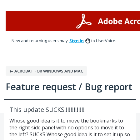
Skip
to
content
New and returning users may
Sign In
to UserVoice.
← ACROBAT FOR WINDOWS AND MAC
Feature request / Bug report
This update SUCKS!!!!!!!!!!!!!
Whose good idea is it to move the bookmarks to
the right side panel with no options to move it to
the left? SUCKS Whose good idea is it to set it up so