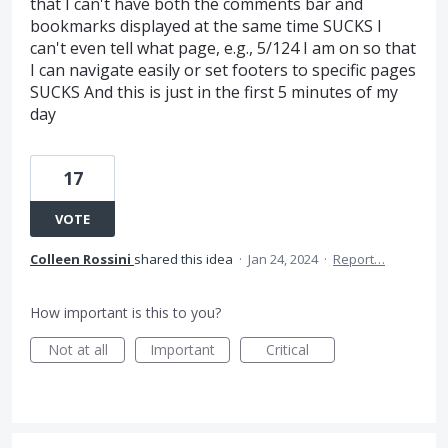
that I can't have both the comments bar and
bookmarks displayed at the same time SUCKS I
can't even tell what page, e.g., 5/124 I am on so that
I can navigate easily or set footers to specific pages
SUCKS And this is just in the first 5 minutes of my
day
17
VOTE
Colleen Rossini
shared this idea
·
Jan 24, 2024
·
Report…
How important is this to you?
Not at all
Important
Critical