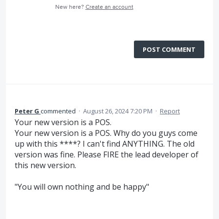
New here?
Create an account
POST COMMENT
Peter G
commented
·
August 26, 2024 7:20 PM
·
Report
Your new version is a POS.
Your new version is a POS. Why do you guys come
up with this ****? I can't find ANYTHING. The old
version was fine. Please FIRE the lead developer of
this new version.
"You will own nothing and be happy"