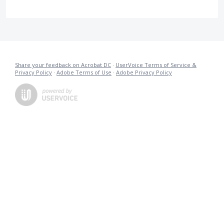
Share your feedback on Acrobat DC
·
UserVoice Terms of Service &
Privacy Policy
·
Adobe Terms of Use
·
Adobe Privacy Policy