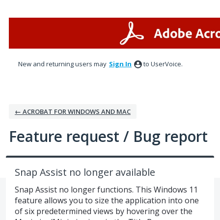
Skip
to
content
New and returning users may
Sign In
to UserVoice.
← ACROBAT FOR WINDOWS AND MAC
Feature request / Bug report
Snap Assist no longer available
Snap Assist no longer functions. This Windows 11
feature allows you to size the application into one
of six predetermined views by hovering over the