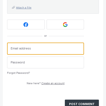
Attach a File
or
Forgot Password?
New here?
Create an account
POST COMMENT