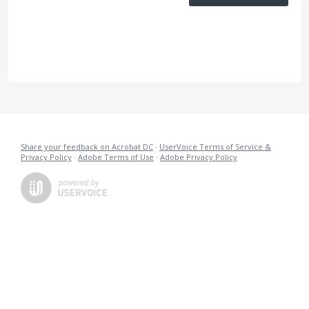
Share your feedback on Acrobat DC
·
UserVoice Terms of Service &
Privacy Policy
·
Adobe Terms of Use
·
Adobe Privacy Policy