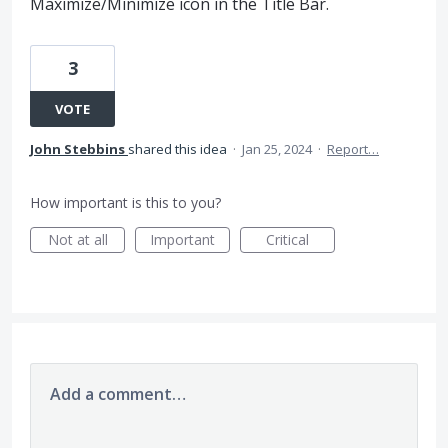
Maximize/Minimize icon in the Title Bar.
3
VOTE
John Stebbins
shared this idea
·
Jan 25, 2024
·
Report…
How important is this to you?
Not at all
Important
Critical
Add a comment…