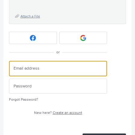
Attach a File
or
Forgot Password?
New here?
Create an account