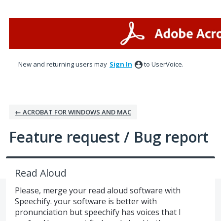
Skip
to
content
New and returning users may
Sign In
to UserVoice.
← ACROBAT FOR WINDOWS AND MAC
Feature request / Bug report
Read Aloud
Please, merge your read aloud software with
Speechify. your software is better with
pronunciation but speechify has voices that I