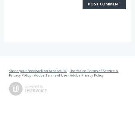
POST COMMENT
Share your feedback on Acrobat DC
·
UserVoice Terms of Service &
Privacy Policy
·
Adobe Terms of Use
·
Adobe Privacy Policy