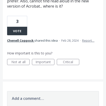
prefer. Also, cannot find read aloud in the new
version of Acrobat... where is it?
3
VOTE
Chenell Coppock
shared this idea
·
Feb 28, 2024
·
Report…
How important is this to you?
Not at all
Important
Critical
Add a comment…