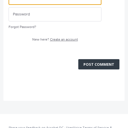
Forgot Password?
New here?
Create an account
POST COMMENT
Share your feedback on Acrobat DC
·
UserVoice Terms of Service &