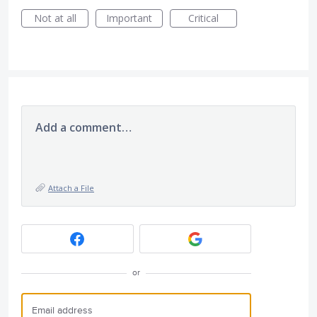
Not at all
Important
Critical
Add a comment…
Attach a File
or