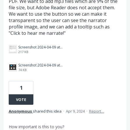
PDF. We want to add mp3 files which are 9% of the
file size, but Adobe Reader does not accept them.
We want to use the button so we can make it
transparent so the user can see the narrator
profile image, and we can add a tooltip such as
"Click to hear me narrate!"
Screenshot 2024-04-09 at 10.37.50 AM.png
217 KB
Screenshot 2024-04-09 at 10.38.15 AM.png
74 KB
1
VOTE
Anonymous
shared this idea
·
Apr 9, 2024
·
Report…
How important is this to you?