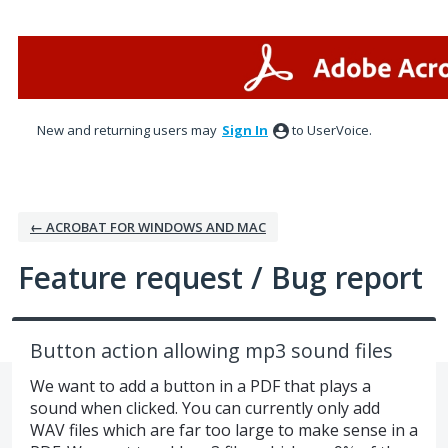
Skip
to
content
New and returning users may
Sign In
to UserVoice.
← ACROBAT FOR WINDOWS AND MAC
Feature request / Bug report
Button action allowing mp3 sound files
We want to add a button in a PDF that plays a
sound when clicked. You can currently only add
WAV files which are far too large to make sense in a