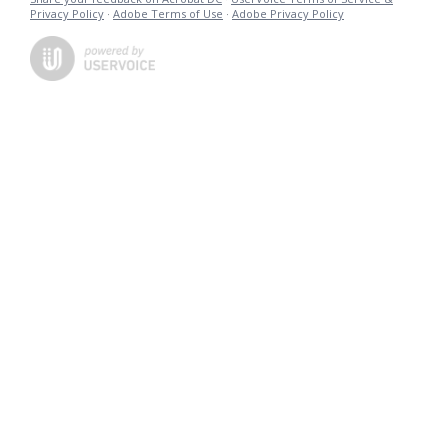
Privacy Policy
·
Adobe Terms of Use
·
Adobe Privacy Policy