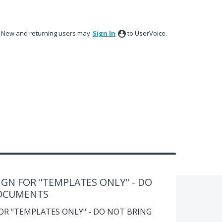
New and returning users may
Sign In
to UserVoice.
GN FOR "TEMPLATES ONLY" - DO
DOCUMENTS
OR "TEMPLATES ONLY" - DO NOT BRING