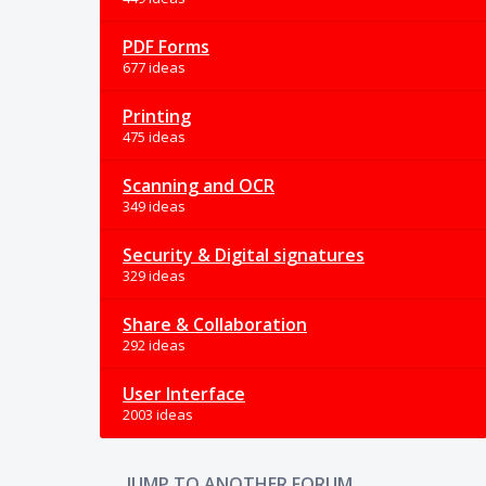
PDF Forms
677 ideas
Printing
475 ideas
Scanning and OCR
349 ideas
Security & Digital signatures
329 ideas
Share & Collaboration
292 ideas
User Interface
2003 ideas
JUMP TO ANOTHER FORUM