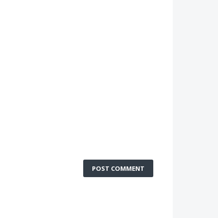
POST COMMENT