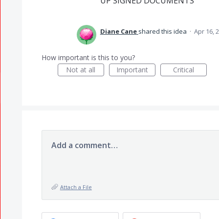
UP SIGNED DOCUMENTS
Diane Cane
shared this idea
·
Apr 16, 
How important is this to you?
Not at all
Important
Critical
Add a comment…
Attach a File