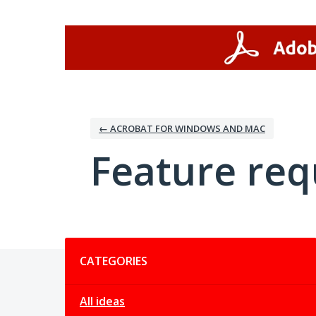
Skip
to
content
← ACROBAT FOR WINDOWS AND MAC
Feature req
Categories
CATEGORIES
All ideas