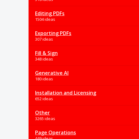
Editing PDFs
1504 ideas
Exporting PDFs
307 ideas
Fill & Sign
348 ideas
Generative AI
180 ideas
Installation and Licensing
652 ideas
Other
3265 ideas
Page Operations
449 ideas