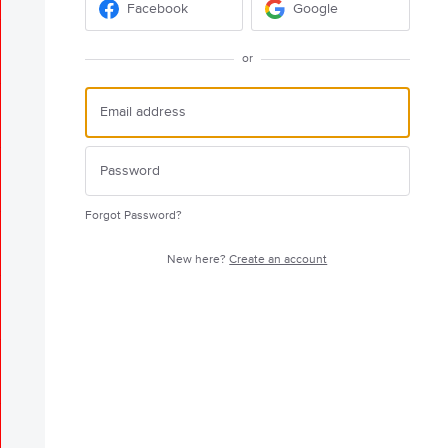
Facebook
Google
or
Forgot Password?
New here?
Create an account