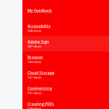
My feedback
Accessibility
598 ideas
Adobe Sign
987 ideas
Browser
144 ideas
Cloud Storage
167 ideas
Commenting
915 ideas
Creating PDFs
518 ideas