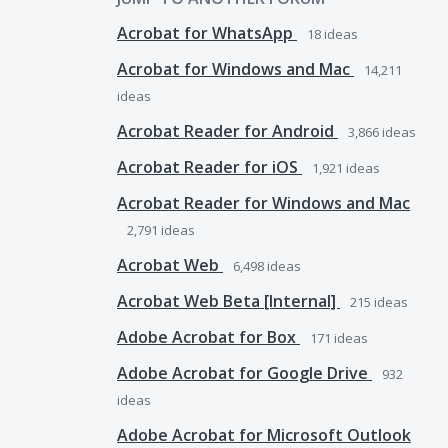
Acrobat for WhatsApp
18
ideas
Acrobat for Windows and Mac
14,211
ideas
Acrobat Reader for Android
3,866
ideas
Acrobat Reader for iOS
1,921
ideas
Acrobat Reader for Windows and Mac
2,791
ideas
Acrobat Web
6,498
ideas
Acrobat Web Beta [Internal]
215
ideas
Adobe Acrobat for Box
171
ideas
Adobe Acrobat for Google Drive
932
ideas
Adobe Acrobat for Microsoft Outlook