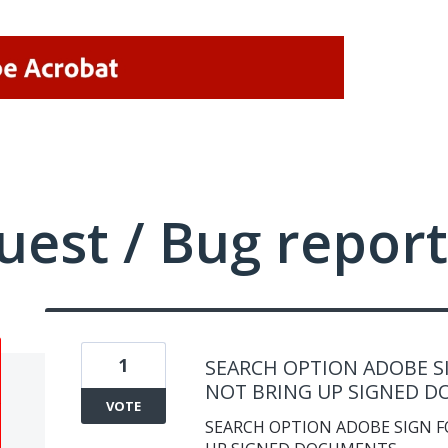
uest / Bug report
1
SEARCH OPTION ADOBE SI
NOT BRING UP SIGNED 
VOTE
SEARCH OPTION ADOBE SIGN F