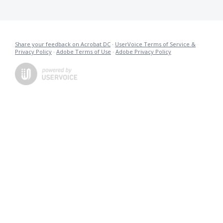
Share your feedback on Acrobat DC
·
UserVoice Terms of Service &
Privacy Policy
·
Adobe Terms of Use
·
Adobe Privacy Policy