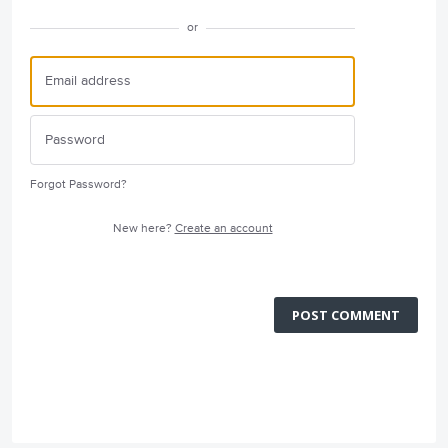
or
Forgot Password?
New here?
Create an account
POST COMMENT