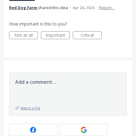
Red Dog Farm
shared this idea
·
Apr 24, 2024
·
Report…
How important is this to you?
Not at all
Important
Critical
Add a comment…
Attach a File