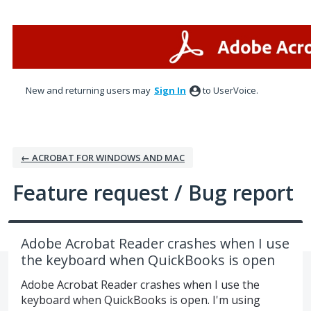
Skip
to
content
New and returning users may
Sign In
to UserVoice.
← ACROBAT FOR WINDOWS AND MAC
Feature request / Bug report
Adobe Acrobat Reader crashes when I use
the keyboard when QuickBooks is open
Adobe Acrobat Reader crashes when I use the
keyboard when QuickBooks is open. I'm using