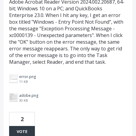
Adobe Acrobat Reader Version 2024.002.20687, 64-
bit; Windows 10 on a PC; and QuickBooks
Enterprise 23.0. When I hit any key, I get an error
box titled "Windows - Entry Point Not Found", with
the message "Exception Processing Message -
xc0000139 - Unexpected parameters". When I click
the "OK" button on the error message, the same
error message reappears. The only way to get rid
of the error message is to go into the Task
Manager, select Reader, and end that task.
error.png
11 KB
adobe.png
30 KB
2
VOTE