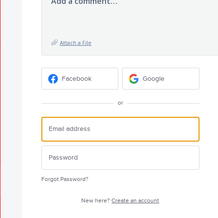
Add a comment…
Attach a File
Facebook
Google
or
Forgot Password?
New here?
Create an account