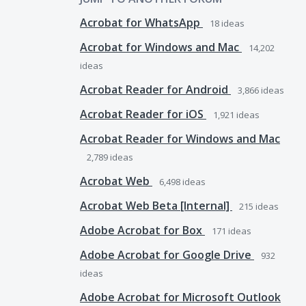
Acrobat for WhatsApp
18
ideas
Acrobat for Windows and Mac
14,202
ideas
Acrobat Reader for Android
3,866
ideas
Acrobat Reader for iOS
1,921
ideas
Acrobat Reader for Windows and Mac
2,789
ideas
Acrobat Web
6,498
ideas
Acrobat Web Beta [Internal]
215
ideas
Adobe Acrobat for Box
171
ideas
Adobe Acrobat for Google Drive
932
ideas
Adobe Acrobat for Microsoft Outlook