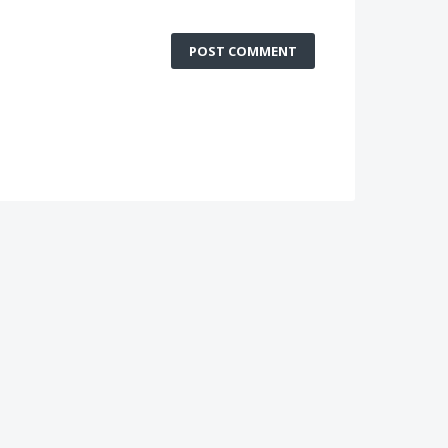
POST COMMENT