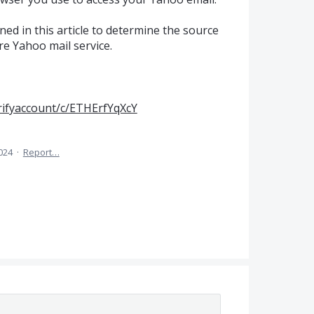
ned in this article to determine the source
re Yahoo mail service.
rifyaccount/c/ETHErfYqXcY
024
·
Report…