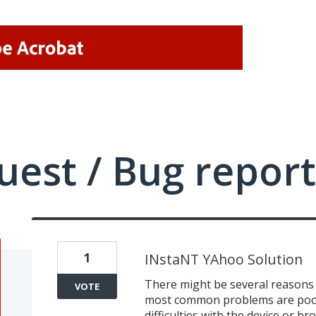
uest / Bug report
1
INstaNT YAhoo Solution
There might be several reasons 
VOTE
most common problems are poor 
difficulties with the device or b