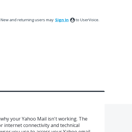
New and returning users may
Sign In
to UserVoice.
why your Yahoo Mail isn't working. The
internet connectivity and technical
rowser you use to access your Yahoo email.