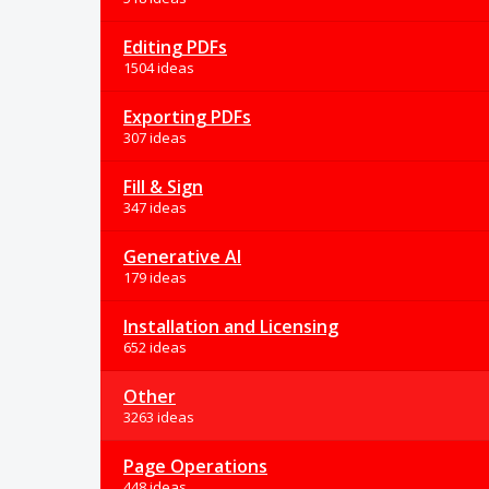
Editing PDFs
1504 ideas
Exporting PDFs
307 ideas
Fill & Sign
347 ideas
Generative AI
179 ideas
Installation and Licensing
652 ideas
Other
3263 ideas
Page Operations
448 ideas