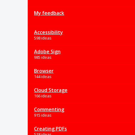
My feedback
Accessibility
598 ideas
Adobe Sign
985 ideas
Browser
144 ideas
Cloud Storage
166 ideas
Commenting
915 ideas
Creating PDFs
518 ideas