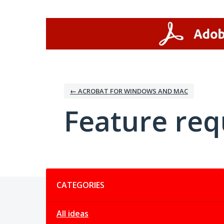
Skip
to
content
← ACROBAT FOR WINDOWS AND MAC
Feature req
Categories
CATEGORIES
All ideas