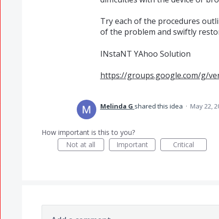
Try each of the procedures outli
of the problem and swiftly resto
INstaNT YAhoo Solution
https://groups.google.com/g/ve
Melinda G
shared this idea
·
May 22, 2
How important is this to you?
Not at all
Important
Critical