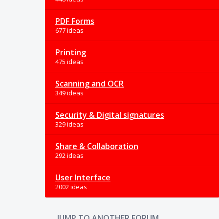
PDF Forms
677 ideas
Printing
475 ideas
Scanning and OCR
349 ideas
Security & Digital signatures
329 ideas
Share & Collaboration
292 ideas
User Interface
2002 ideas
JUMP TO ANOTHER FORUM