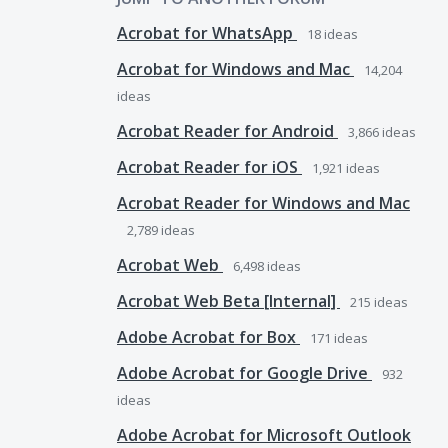
Acrobat for WhatsApp
18
ideas
Acrobat for Windows and Mac
14,204
ideas
Acrobat Reader for Android
3,866
ideas
Acrobat Reader for iOS
1,921
ideas
Acrobat Reader for Windows and Mac
2,789
ideas
Acrobat Web
6,498
ideas
Acrobat Web Beta [Internal]
215
ideas
Adobe Acrobat for Box
171
ideas
Adobe Acrobat for Google Drive
932
ideas
Adobe Acrobat for Microsoft Outlook