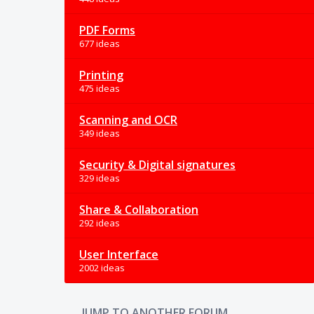
PDF Forms
677 ideas
Printing
475 ideas
Scanning and OCR
349 ideas
Security & Digital signatures
329 ideas
Share & Collaboration
292 ideas
User Interface
2002 ideas
JUMP TO ANOTHER FORUM