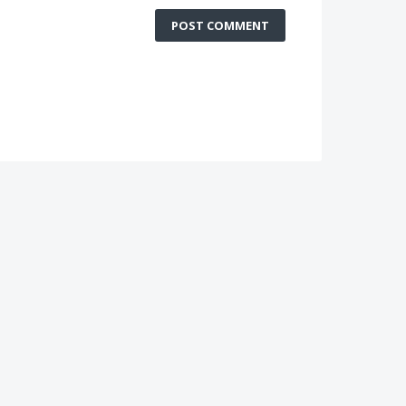
POST COMMENT