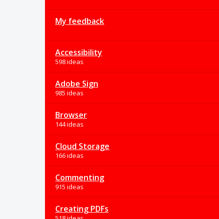
My feedback
Accessibility
598 ideas
Adobe Sign
985 ideas
Browser
144 ideas
Cloud Storage
166 ideas
Commenting
915 ideas
Creating PDFs
518 ideas