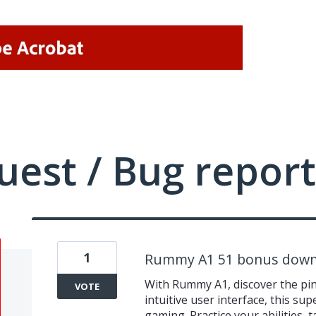
uest / Bug report
1
Rummy A1 51 bonus down
With Rummy A1, discover the pin
VOTE
intuitive user interface, this s
gaming. Practice your abilities,