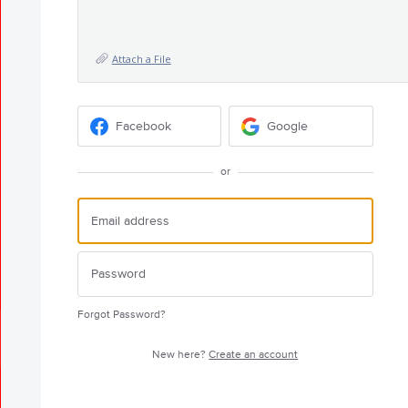
Attach a File
Facebook
Google
or
Forgot Password?
New here?
Create an account