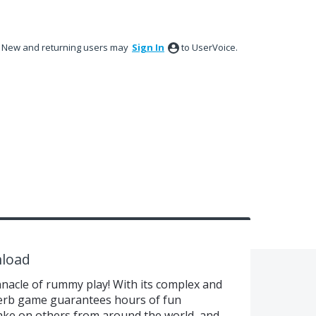
New and returning users may
Sign In
to UserVoice.
load
nacle of rummy play! With its complex and
uperb game guarantees hours of fun
 take on others from around the world, and