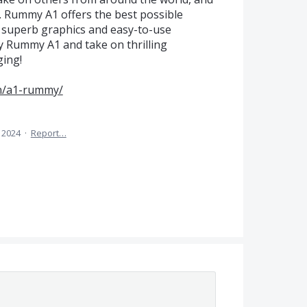
Rummy A1 offers the best possible
 superb graphics and easy-to-use
ay Rummy A1 and take on thrilling
ging!
in/a1-rummy/
 2024
·
Report…