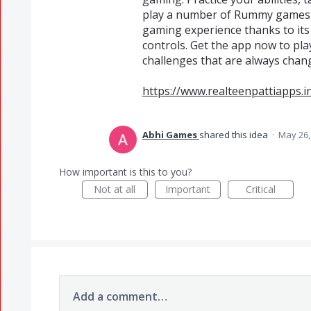
play a number of Rummy games. 
gaming experience thanks to its
controls. Get the app now to pl
challenges that are always chan
https://www.realteenpattiapps.
Abhi Games
shared this idea
·
May 26,
How important is this to you?
Not at all
Important
Critical
Add a comment…