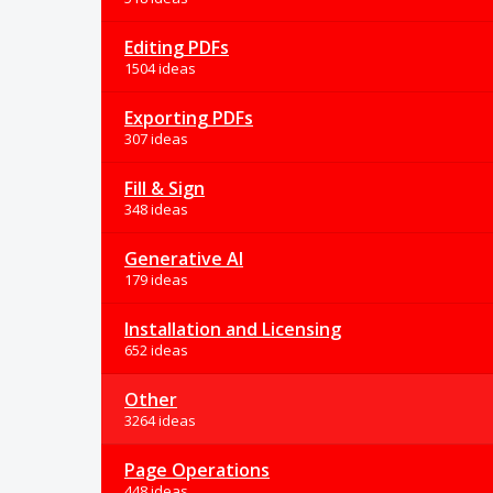
Editing PDFs
1504 ideas
Exporting PDFs
307 ideas
Fill & Sign
348 ideas
Generative AI
179 ideas
Installation and Licensing
652 ideas
Other
3264 ideas
Page Operations
448 ideas