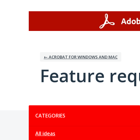
Skip
to
content
← ACROBAT FOR WINDOWS AND MAC
Feature req
Categories
CATEGORIES
All ideas