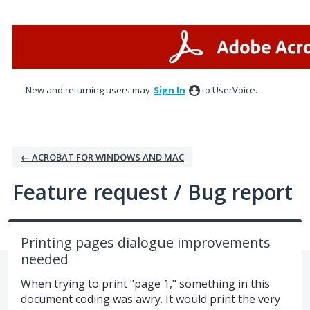
Skip
to
content
New and returning users may
Sign In
to UserVoice.
← ACROBAT FOR WINDOWS AND MAC
Feature request / Bug report
Printing pages dialogue improvements
needed
When trying to print "page 1," something in this
document coding was awry. It would print the very