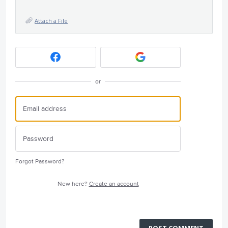
Attach a File
or
Forgot Password?
New here?
Create an account
POST COMMENT