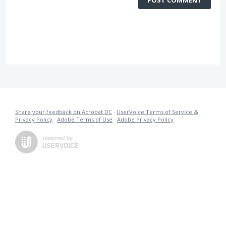
Share your feedback on Acrobat DC
·
UserVoice Terms of Service &
Privacy Policy
·
Adobe Terms of Use
·
Adobe Privacy Policy