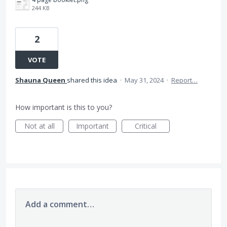
244 KB
2
VOTE
Shauna Queen
shared this idea
·
May 31, 2024
·
Report…
How important is this to you?
Not at all
Important
Critical
Add a comment…