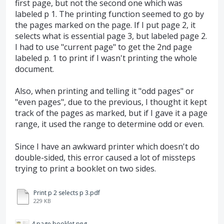
first page, but not the second one which was
labeled p 1. The printing function seemed to go by
the pages marked on the page. If I put page 2, it
selects what is essential page 3, but labeled page 2.
I had to use "current page" to get the 2nd page
labeled p. 1 to print if I wasn't printing the whole
document.
Also, when printing and telling it "odd pages" or
"even pages", due to the previous, I thought it kept
track of the pages as marked, but if I gave it a page
range, it used the range to determine odd or even.
Since I have an awkward printer which doesn't do
double-sided, this error caused a lot of missteps
trying to print a booklet on two sides.
Print p 2 selects p 3.pdf
229 KB
4 page booklet.png