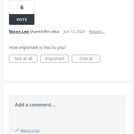
6
VOTE
Nixon Lee
shared this idea
·
Jun 12, 2024
·
Report…
How important is this to you?
Not at all
Important
Critical
Add a comment…
Attach a File