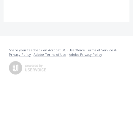
Share your feedback on Acrobat DC
·
UserVoice Terms of Service &
Privacy Policy
·
Adobe Terms of Use
·
Adobe Privacy Policy