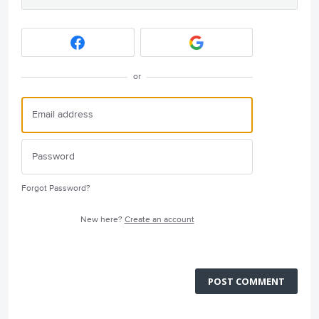
or
Forgot Password?
New here?
Create an account
POST COMMENT