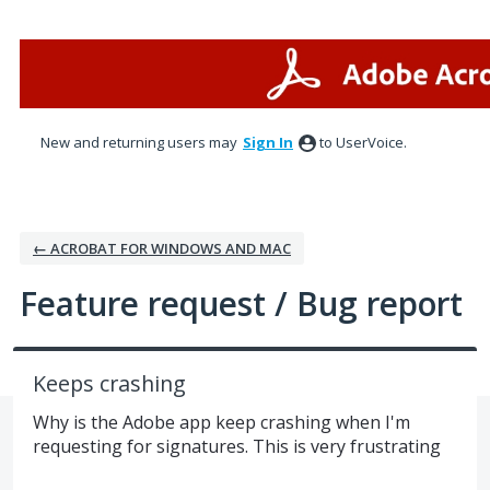
Skip
to
content
New and returning users may
Sign In
to UserVoice.
← ACROBAT FOR WINDOWS AND MAC
Feature request / Bug report
Keeps crashing
Why is the Adobe app keep crashing when I'm
requesting for signatures. This is very frustrating