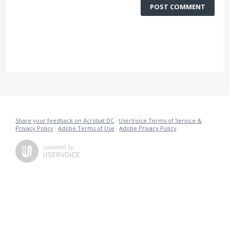
POST COMMENT
Share your feedback on Acrobat DC
·
UserVoice Terms of Service &
Privacy Policy
·
Adobe Terms of Use
·
Adobe Privacy Policy