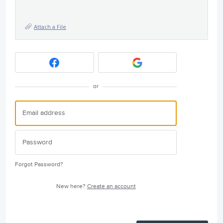
Attach a File
or
Forgot Password?
New here?
Create an account