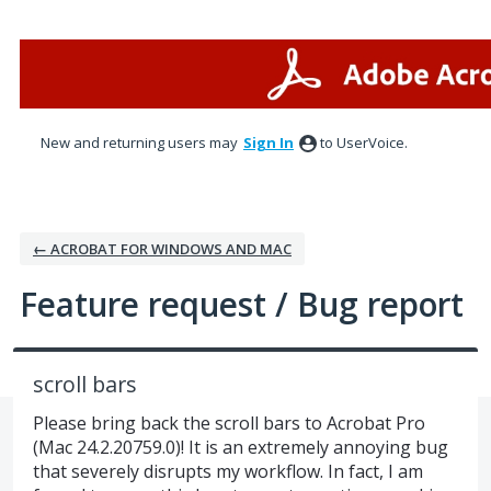
Skip
to
content
New and returning users may
Sign In
to UserVoice.
← ACROBAT FOR WINDOWS AND MAC
Feature request / Bug report
scroll bars
Please bring back the scroll bars to Acrobat Pro
(Mac 24.2.20759.0)! It is an extremely annoying bug
that severely disrupts my workflow. In fact, I am