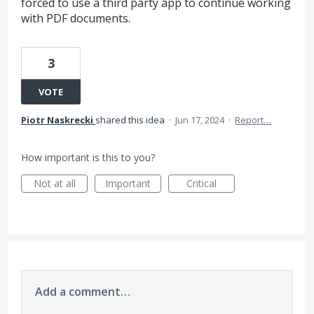
forced to use a third party app to continue working
with PDF documents.
3
VOTE
Piotr Naskrecki
shared this idea
·
Jun 17, 2024
·
Report…
How important is this to you?
Not at all
Important
Critical
Add a comment…