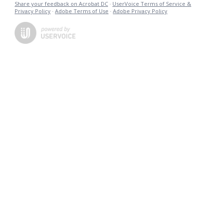
Share your feedback on Acrobat DC
·
UserVoice Terms of Service &
Privacy Policy
·
Adobe Terms of Use
·
Adobe Privacy Policy