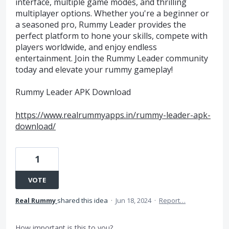
interface, multiple game modes, and thrilling
multiplayer options. Whether you're a beginner or
a seasoned pro, Rummy Leader provides the
perfect platform to hone your skills, compete with
players worldwide, and enjoy endless
entertainment. Join the Rummy Leader community
today and elevate your rummy gameplay!
Rummy Leader APK Download​
https://www.realrummyapps.in/rummy-leader-apk-
download/
1
VOTE
Real Rummy
shared this idea
·
Jun 18, 2024
·
Report…
How important is this to you?