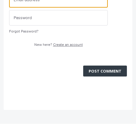
Forgot Password?
New here?
Create an account
POST COMMENT