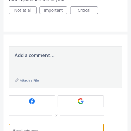
Not at all
Important
Critical
Add a comment…
Attach a File
or