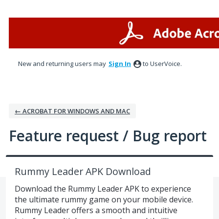
Skip
to
content
New and returning users may
Sign In
to UserVoice.
← ACROBAT FOR WINDOWS AND MAC
Feature request / Bug report
Rummy Leader APK Download
Download the Rummy Leader APK to experience
the ultimate rummy game on your mobile device.
Rummy Leader offers a smooth and intuitive