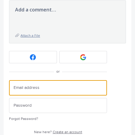
Add a comment…
Attach a File
or
Forgot Password?
New here?
Create an account