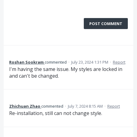
POST COMMENT
Roshan Sookram
commented
·
July 23, 2024 1:31 PM
·
Report
I'm having the same issue. My styles are locked in
and can't be changed.
Zhichuan Zhao
commented
·
July 7, 2024 8:15 AM
·
Report
Re-installation, still can not change style.