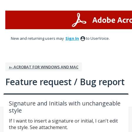
Skip
to
content
New and returning users may
Sign In
to UserVoice.
← ACROBAT FOR WINDOWS AND MAC
Feature request / Bug report
Signature and Initials with unchangeable
style
If I want to insert a signature or initial, I can't edit
the style. See attachement.