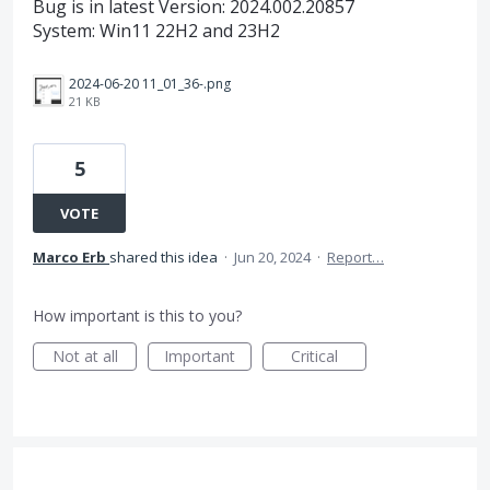
Bug is in latest Version: 2024.002.20857
System: Win11 22H2 and 23H2
2024-06-20 11_01_36-.png
21 KB
5
VOTE
Marco Erb
shared this idea
·
Jun 20, 2024
·
Report…
How important is this to you?
Not at all
Important
Critical