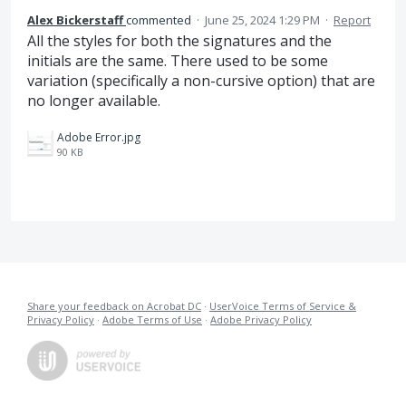
Alex Bickerstaff
commented
·
June 25, 2024 1:29 PM
·
Report
All the styles for both the signatures and the
initials are the same. There used to be some
variation (specifically a non-cursive option) that are
no longer available.
Adobe Error.jpg
90 KB
Share your feedback on Acrobat DC
·
UserVoice Terms of Service &
Privacy Policy
·
Adobe Terms of Use
·
Adobe Privacy Policy