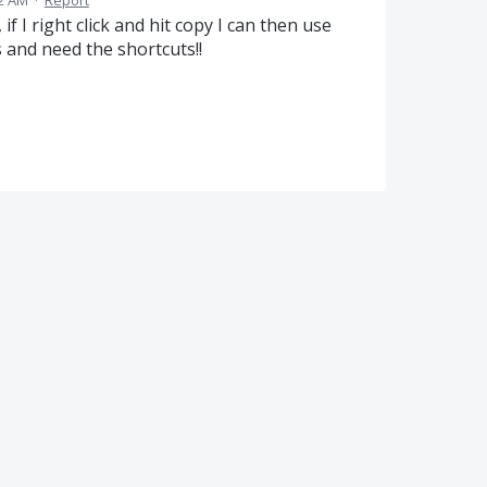
32 AM
·
Report
 if I right click and hit copy I can then use
gs and need the shortcuts!!