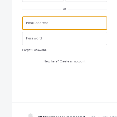
or
Forgot Password?
New here?
Create an account