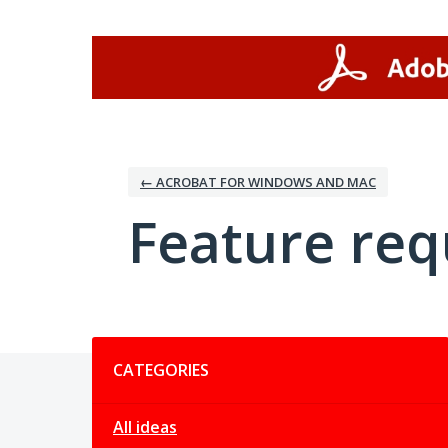
Skip
to
content
← ACROBAT FOR WINDOWS AND MAC
Feature req
Categories
CATEGORIES
All ideas