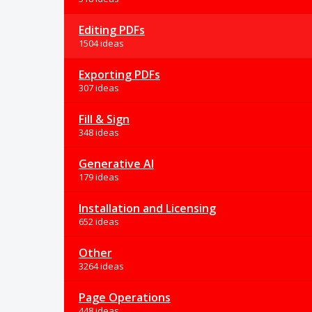
Editing PDFs
1504 ideas
Exporting PDFs
307 ideas
Fill & Sign
348 ideas
Generative AI
179 ideas
Installation and Licensing
652 ideas
Other
3264 ideas
Page Operations
448 ideas