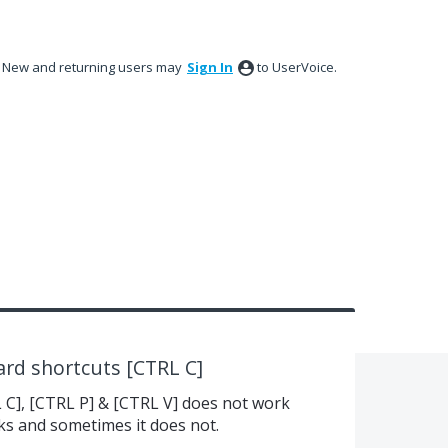
New and returning users may
Sign In
to UserVoice.
rd shortcuts [CTRL C]
C], [CTRL P] & [CTRL V] does not work
ks and sometimes it does not.