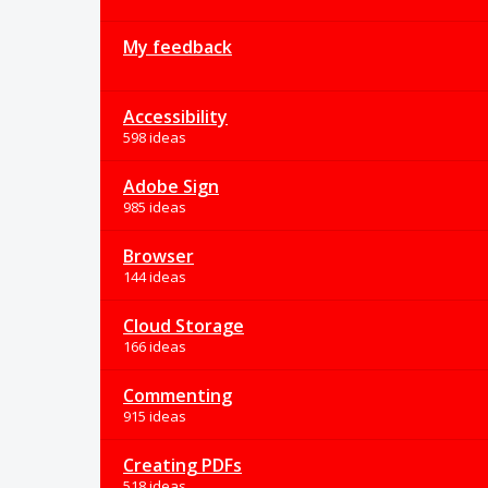
My feedback
Accessibility
598 ideas
Adobe Sign
985 ideas
Browser
144 ideas
Cloud Storage
166 ideas
Commenting
915 ideas
Creating PDFs
518 ideas