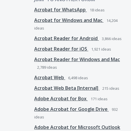
Acrobat for WhatsApp
18
ideas
Acrobat for Windows and Mac
14,204
ideas
Acrobat Reader for Android
3,866
ideas
Acrobat Reader for iOS
1,921
ideas
Acrobat Reader for Windows and Mac
2,789
ideas
Acrobat Web
6,498
ideas
Acrobat Web Beta [Internal]
215
ideas
Adobe Acrobat for Box
171
ideas
Adobe Acrobat for Google Drive
932
ideas
Adobe Acrobat for Microsoft Outlook