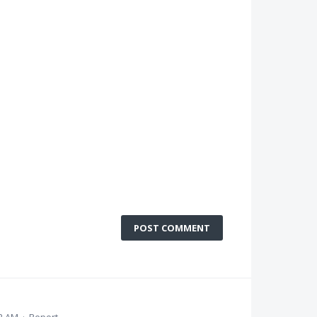
POST COMMENT