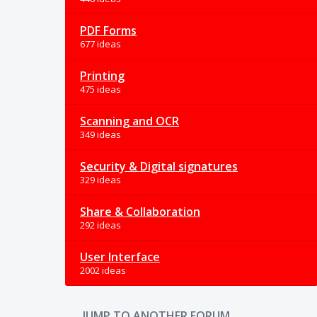
PDF Forms
677 ideas
Printing
475 ideas
Scanning and OCR
349 ideas
Security & Digital signatures
329 ideas
Share & Collaboration
292 ideas
User Interface
2002 ideas
JUMP TO ANOTHER FORUM