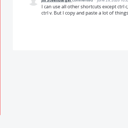
jill Steenbarger
commented
·
June 29, 2026 10:
I can use all other shortcuts except ctrl c,
ctrl v. But I copy and paste a lot of thin