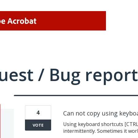
uest / Bug report
4
Can not copy using keyboa
Using keyboard shortcuts [CTRL 
VOTE
intermittently. Sometimes it wor