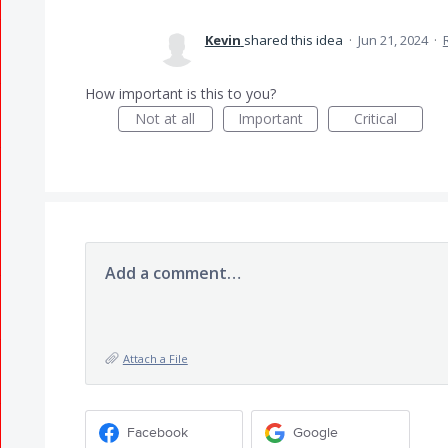
Kevin
shared this idea
·
Jun 21, 2024
·
How important is this to you?
Not at all
Important
Critical
Add a comment…
Attach a File
Facebook
Google