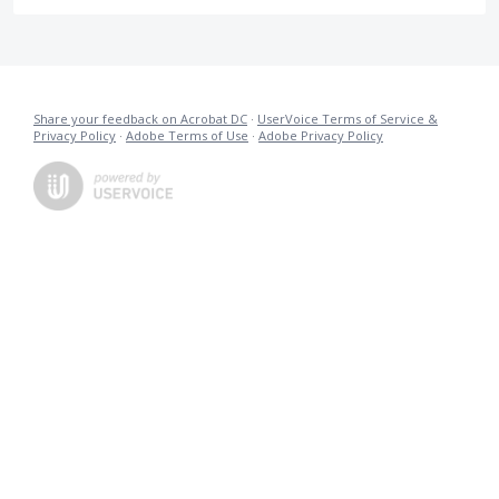
Share your feedback on Acrobat DC
·
UserVoice Terms of Service &
Privacy Policy
·
Adobe Terms of Use
·
Adobe Privacy Policy