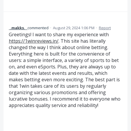
_.makks._
commented
·
August 29, 2024 1:06 PM
·
Report
Greetings! I want to share my experience with
https://1winreviews.in/
. This site has literally
changed the way I think about online betting.
Everything here is built for the convenience of
users: a simple interface, a variety of sports to bet
on, and even eSports. Plus, they are always up to
date with the latest events and results, which
makes betting even more exciting. The best part is
that 1win takes care of its users by regularly
organizing various promotions and offering
lucrative bonuses. I recommend it to everyone who
appreciates quality service and reliability!