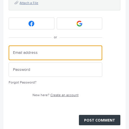
Attach a File
or
Forgot Password?
New here?
Create an account
POST COMMENT