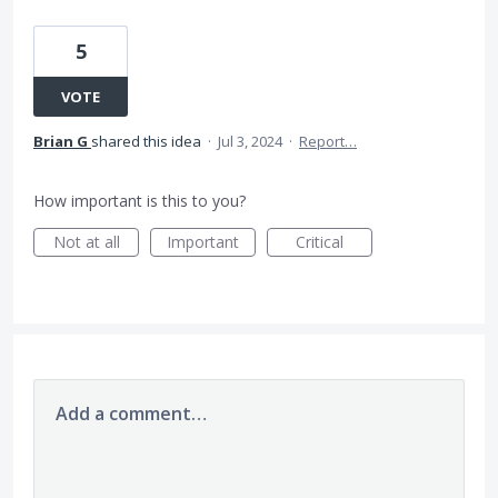
5
VOTE
Brian G
shared this idea
·
Jul 3, 2024
·
Report…
How important is this to you?
Not at all
Important
Critical
Add a comment…