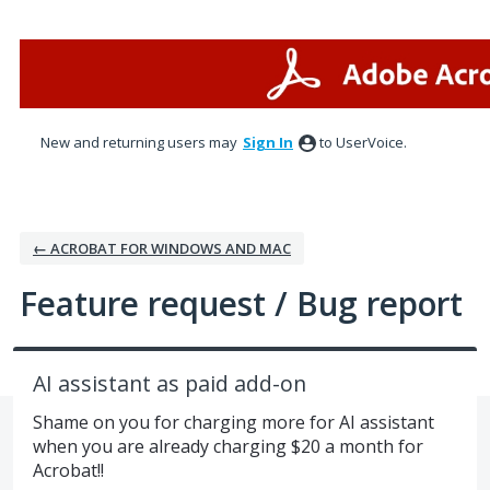
Skip
to
content
New and returning users may
Sign In
to UserVoice.
← ACROBAT FOR WINDOWS AND MAC
Feature request / Bug report
AI assistant as paid add-on
Shame on you for charging more for AI assistant
when you are already charging $20 a month for
Acrobat!!