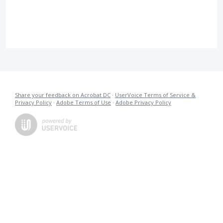
Share your feedback on Acrobat DC
·
UserVoice Terms of Service &
Privacy Policy
·
Adobe Terms of Use
·
Adobe Privacy Policy