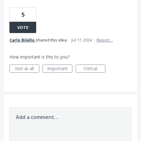
5
VOTE
Carlo Bilello
shared this idea
·
Jul 17, 2024
·
Report…
How important is this to you?
Not at all
Important
Critical
Add a comment…