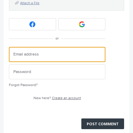
Attach a File
or
Forgot Password?
New here?
Create an account
POST COMMENT