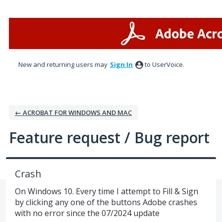
Skip
to
content
New and returning users may
Sign In
to UserVoice.
← ACROBAT FOR WINDOWS AND MAC
Feature request / Bug report
Crash
On Windows 10. Every time I attempt to Fill & Sign
by clicking any one of the buttons Adobe crashes
with no error since the 07/2024 update