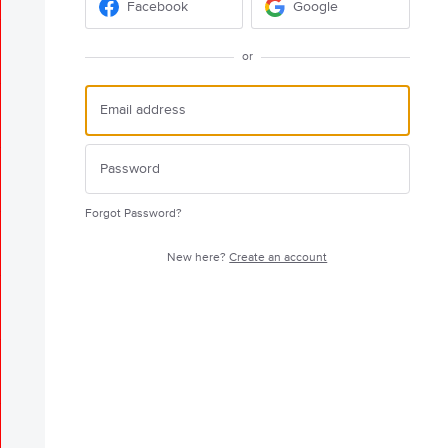
Facebook
Google
or
Forgot Password?
New here?
Create an account