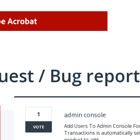
uest / Bug report
1
admin console
Add Users To Admin Console Fo
VOTE
Transactions is automatically se
product to add.