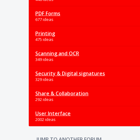
PDF Forms
677 ideas
Printing
475 ideas
Scanning and OCR
349 ideas
Security & Digital signatures
329 ideas
Share & Collaboration
292 ideas
User Interface
2002 ideas
JUMP TO ANOTHER FORUM