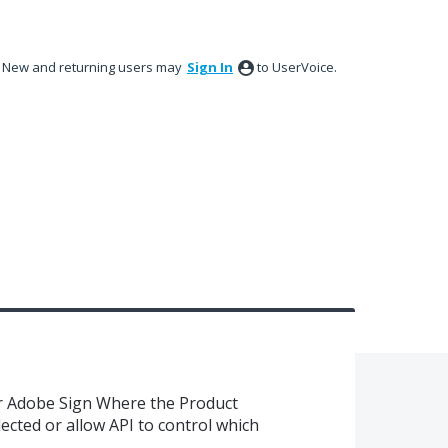
New and returning users may
Sign In
to UserVoice.
r Adobe Sign Where the Product
lected or allow API to control which