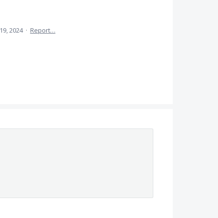
 19, 2024
·
Report…