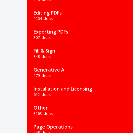
Editing PDFs
1504 ideas
Exporting PDFs
307 ideas
Fill & Sign
348 ideas
Generative AI
179 ideas
Installation and Licensing
652 ideas
Other
3263 ideas
Page Operations
448 ideas