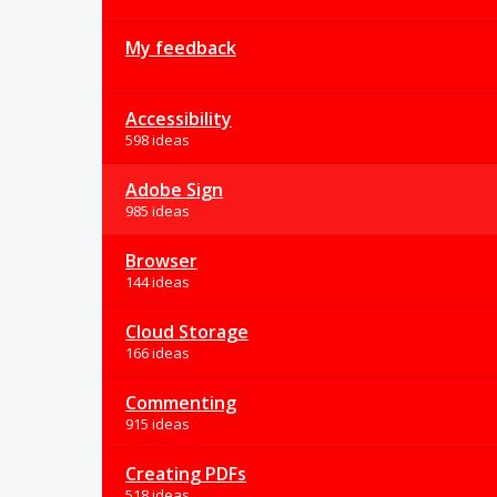
My feedback
Accessibility
598 ideas
Adobe Sign
985 ideas
Browser
144 ideas
Cloud Storage
166 ideas
Commenting
915 ideas
Creating PDFs
518 ideas