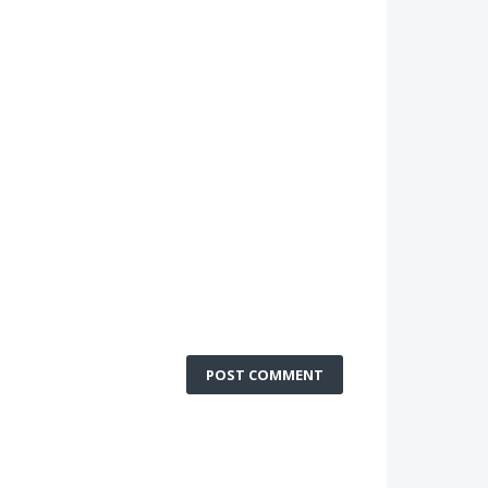
POST COMMENT