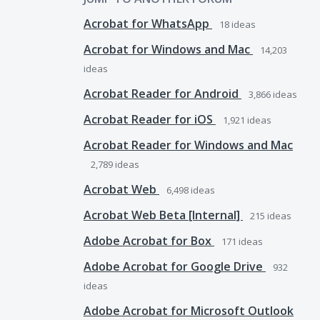
Acrobat for WhatsApp
18
ideas
Acrobat for Windows and Mac
14,203
ideas
Acrobat Reader for Android
3,866
ideas
Acrobat Reader for iOS
1,921
ideas
Acrobat Reader for Windows and Mac
2,789
ideas
Acrobat Web
6,498
ideas
Acrobat Web Beta [Internal]
215
ideas
Adobe Acrobat for Box
171
ideas
Adobe Acrobat for Google Drive
932
ideas
Adobe Acrobat for Microsoft Outlook