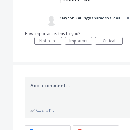
Clayton Sallings
shared this idea
·
Jul
How important is this to you?
Not at all
Important
Critical
Add a comment…
Attach a File