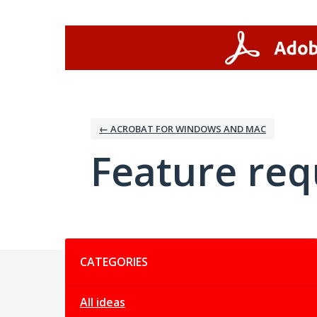
Skip
to
content
← ACROBAT FOR WINDOWS AND MAC
Feature req
Categories
CATEGORIES
All ideas