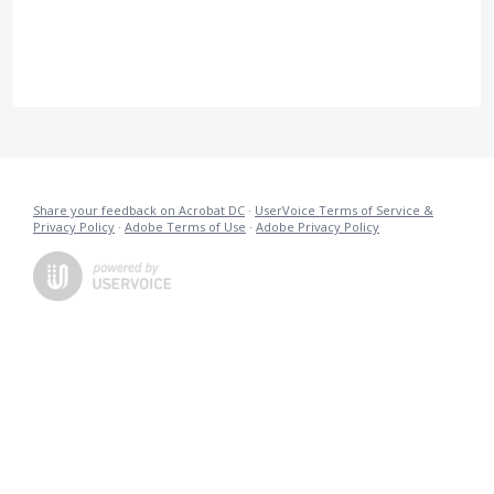
Share your feedback on Acrobat DC
·
UserVoice Terms of Service &
Privacy Policy
·
Adobe Terms of Use
·
Adobe Privacy Policy