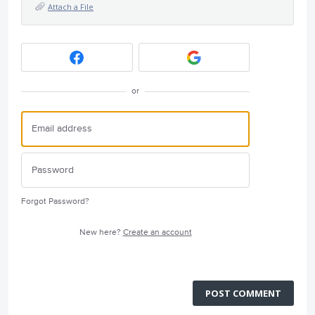
Attach a File
or
Forgot Password?
New here?
Create an account
POST COMMENT