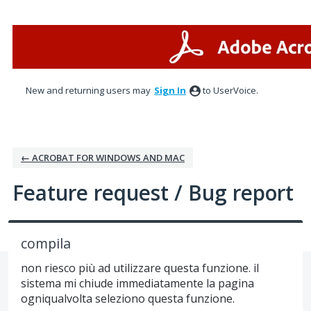
Skip
to
content
New and returning users may
Sign In
to UserVoice.
← ACROBAT FOR WINDOWS AND MAC
Feature request / Bug report
compila
non riesco più ad utilizzare questa funzione. il
sistema mi chiude immediatamente la pagina
ogniqualvolta seleziono questa funzione.