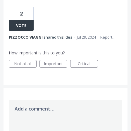
2
VOTE
PIZZOCCO VIAGGI
shared this idea
·
Jul 29, 2024
·
Report…
How important is this to you?
Not at all
Important
Critical
Add a comment…