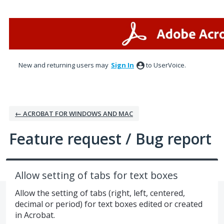
Skip
to
content
New and returning users may
Sign In
to UserVoice.
← ACROBAT FOR WINDOWS AND MAC
Feature request / Bug report
Allow setting of tabs for text boxes
Allow the setting of tabs (right, left, centered,
decimal or period) for text boxes edited or created
in Acrobat.