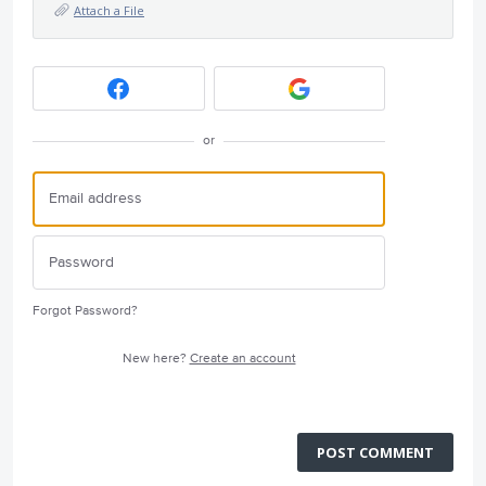
Attach a File
or
Forgot Password?
New here?
Create an account
POST COMMENT