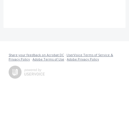
Share your feedback on Acrobat DC
·
UserVoice Terms of Service &
Privacy Policy
·
Adobe Terms of Use
·
Adobe Privacy Policy