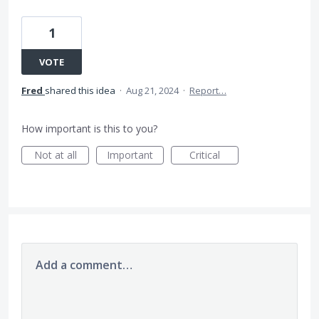
1
VOTE
Fred
shared this idea
·
Aug 21, 2024
·
Report…
How important is this to you?
Not at all
Important
Critical
Add a comment…