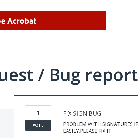
uest / Bug report
1
FIX SIGN BUG
PROBLEM WITH SIGNATURES IF
VOTE
EASILY,PLEASE FIX IT