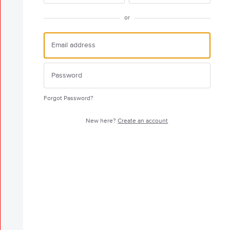
or
Forgot Password?
New here?
Create an account