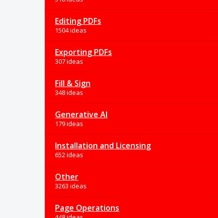
Editing PDFs
1504 ideas
Exporting PDFs
307 ideas
Fill & Sign
348 ideas
Generative AI
179 ideas
Installation and Licensing
652 ideas
Other
3263 ideas
Page Operations
448 ideas