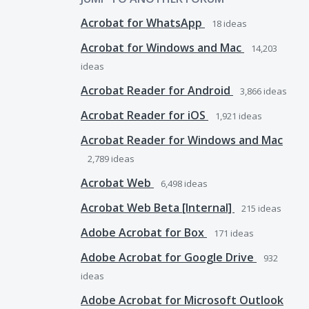
Acrobat for WhatsApp
18
ideas
Acrobat for Windows and Mac
14,203
ideas
Acrobat Reader for Android
3,866
ideas
Acrobat Reader for iOS
1,921
ideas
Acrobat Reader for Windows and Mac
2,789
ideas
Acrobat Web
6,498
ideas
Acrobat Web Beta [Internal]
215
ideas
Adobe Acrobat for Box
171
ideas
Adobe Acrobat for Google Drive
932
ideas
Adobe Acrobat for Microsoft Outlook