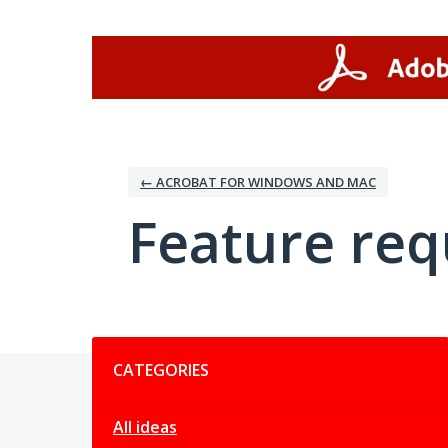
Skip
to
content
← ACROBAT FOR WINDOWS AND MAC
Feature req
Categories
CATEGORIES
All ideas