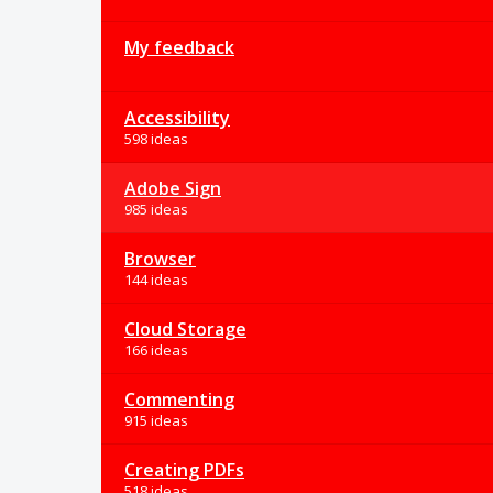
My feedback
Accessibility
598 ideas
Adobe Sign
985 ideas
Browser
144 ideas
Cloud Storage
166 ideas
Commenting
915 ideas
Creating PDFs
518 ideas