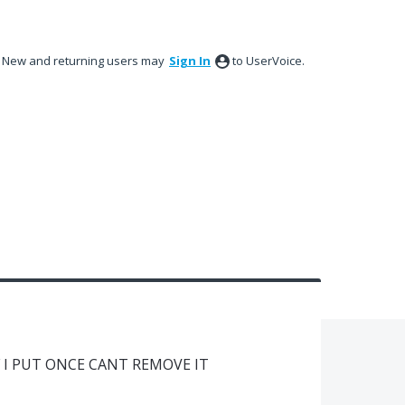
New and returning users may
Sign In
to UserVoice.
 I PUT ONCE CANT REMOVE IT