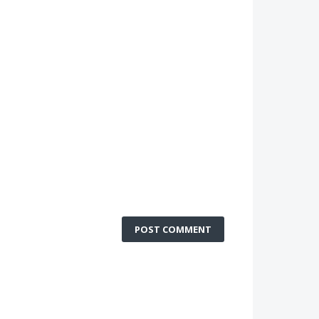
POST COMMENT