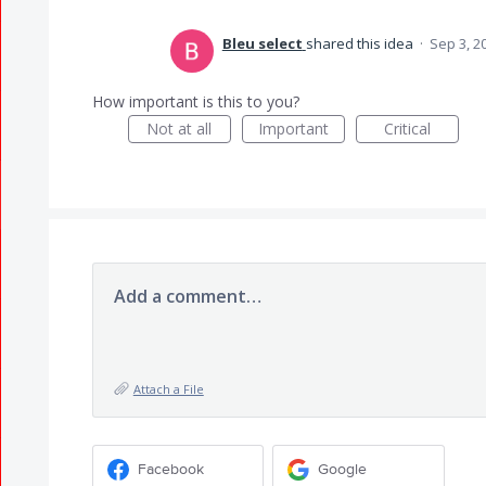
Bleu select
shared this idea
·
Sep 3, 2
How important is this to you?
Not at all
Important
Critical
Add a comment…
Attach a File
Facebook
Google