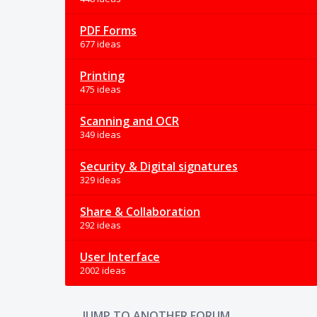
PDF Forms
677 ideas
Printing
475 ideas
Scanning and OCR
349 ideas
Security & Digital signatures
329 ideas
Share & Collaboration
292 ideas
User Interface
2002 ideas
JUMP TO ANOTHER FORUM