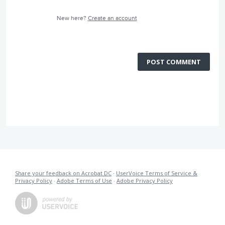
New here?
Create an account
POST COMMENT
Share your feedback on Acrobat DC
·
UserVoice Terms of Service &
Privacy Policy
·
Adobe Terms of Use
·
Adobe Privacy Policy