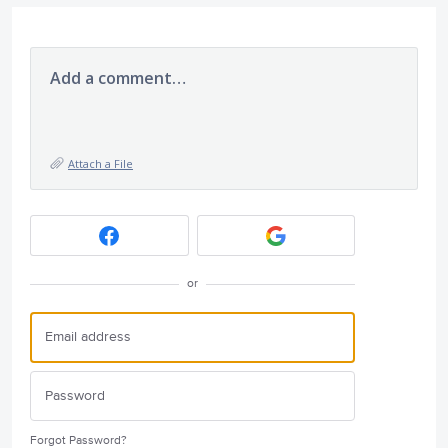
Add a comment…
Attach a File
or
Forgot Password?