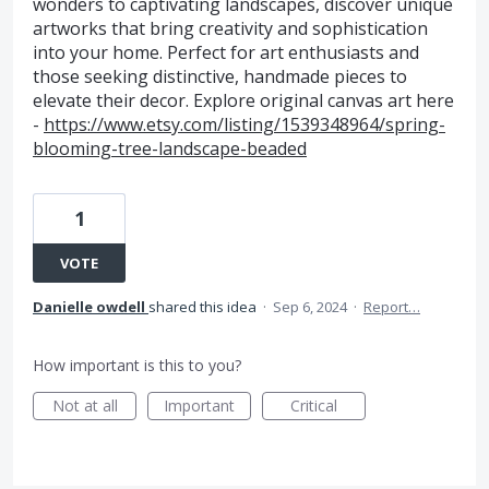
wonders to captivating landscapes, discover unique
artworks that bring creativity and sophistication
into your home. Perfect for art enthusiasts and
those seeking distinctive, handmade pieces to
elevate their decor. Explore original canvas art here
-
https://www.etsy.com/listing/1539348964/spring-
blooming-tree-landscape-beaded
1
VOTE
Danielle owdell
shared this idea
·
Sep 6, 2024
·
Report…
How important is this to you?
Not at all
Important
Critical