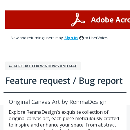
Skip
to
content
New and returning users may
Sign In
to UserVoice.
← ACROBAT FOR WINDOWS AND MAC
Feature request / Bug report
Original Canvas Art by RenmaDesign
Explore RenmaDesign's exquisite collection of
original canvas art, each piece meticulously crafted
to inspire and enhance your space. From abstract