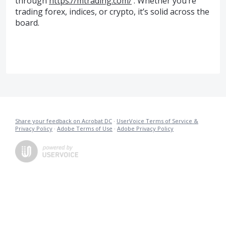
through
https://mtrading.com/
. Whether you’re
trading forex, indices, or crypto, it’s solid across the
board.
Share your feedback on Acrobat DC
·
UserVoice Terms of Service &
Privacy Policy
·
Adobe Terms of Use
·
Adobe Privacy Policy