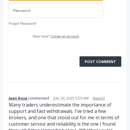
Forgot Password?
New here?
Create an account
POST COMMENT
Jean Rose
commented
·
July 30, 2025 5:50 AM
·
Report
Many traders underestimate the importance of
support and fast withdrawals. I’ve tried a few
brokers, and one that stood out for me in terms of
customer service and reliability is the one I found