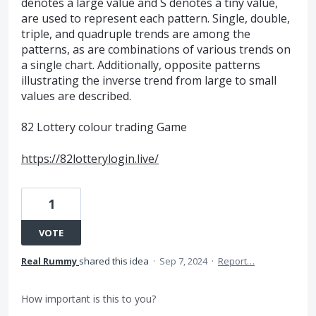
denotes a large value and S denotes a tiny value,
are used to represent each pattern. Single, double,
triple, and quadruple trends are among the
patterns, as are combinations of various trends on
a single chart. Additionally, opposite patterns
illustrating the inverse trend from large to small
values are described.
82 Lottery colour trading Game
https://82lotterylogin.live/
1
VOTE
Real Rummy
shared this idea
·
Sep 7, 2024
·
Report…
How important is this to you?