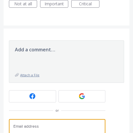
Not at all
Important
Critical
Add a comment…
Attach a File
or