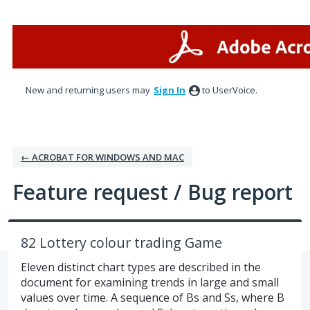
Skip
to
content
New and returning users may
Sign In
to UserVoice.
← ACROBAT FOR WINDOWS AND MAC
Feature request / Bug report
82 Lottery colour trading Game
Eleven distinct chart types are described in the
document for examining trends in large and small
values over time. A sequence of Bs and Ss, where B