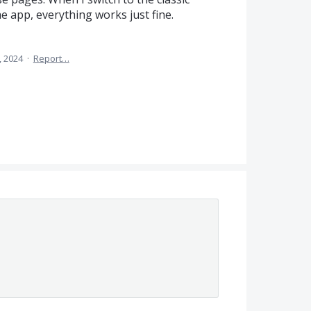
he app, everything works just fine.
, 2024
·
Report…