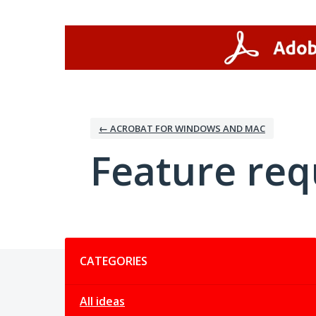
Skip
to
content
← ACROBAT FOR WINDOWS AND MAC
Feature req
Categories
CATEGORIES
All ideas