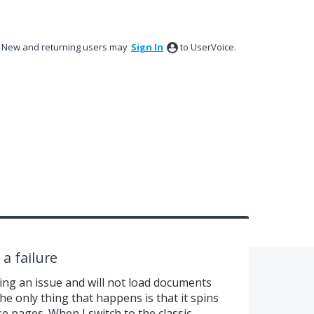
New and returning users may
Sign In
to UserVoice.
a failure
ing an issue and will not load documents
e only thing that happens is that it spins
se pages. When I switch to the classic