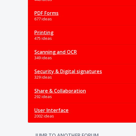
PDF Forms
677 ideas
Printing
475 ideas
Scanning and OCR
349 ideas
Security & Digital signatures
329 ideas
Share & Collaboration
292 ideas
User Interface
2002 ideas
JUMP TO ANOTHER FORUM