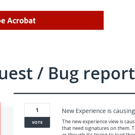
uest / Bug report
1
New Experience is causing 
The new experience view is caus
VOTE
that need signatures on them. Th
as though it's trying to load tho