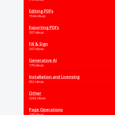
Editing PDFs
1504 ideas
Exporting PDFs
307 ideas
Fill & Sign
347 ideas
Generative AI
179 ideas
Installation and Licensing
652 ideas
Other
3263 ideas
Page Operations
448 ideas