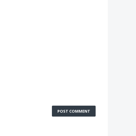
POST COMMENT