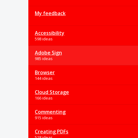
My feedback
Accessibility
598 ideas
Adobe Sign
985 ideas
Browser
144 ideas
Cloud Storage
166 ideas
Commenting
915 ideas
Creating PDFs
518 ideas