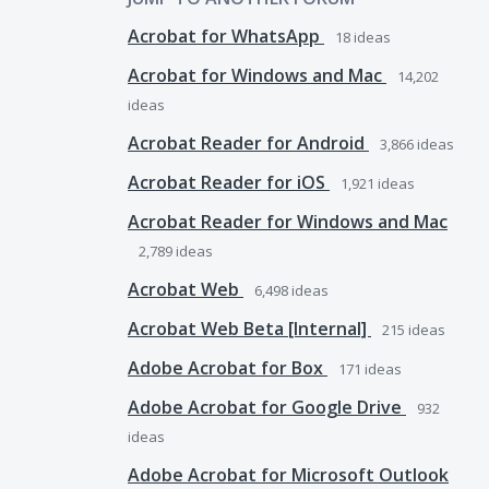
Acrobat for WhatsApp
18
ideas
Acrobat for Windows and Mac
14,202
ideas
Acrobat Reader for Android
3,866
ideas
Acrobat Reader for iOS
1,921
ideas
Acrobat Reader for Windows and Mac
2,789
ideas
Acrobat Web
6,498
ideas
Acrobat Web Beta [Internal]
215
ideas
Adobe Acrobat for Box
171
ideas
Adobe Acrobat for Google Drive
932
ideas
Adobe Acrobat for Microsoft Outlook