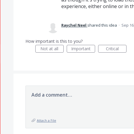
experience, either online or in t
Raychel Neel
shared this idea
·
Sep 16
How important is this to you?
Not at all
Important
Critical
Add a comment…
Attach a File