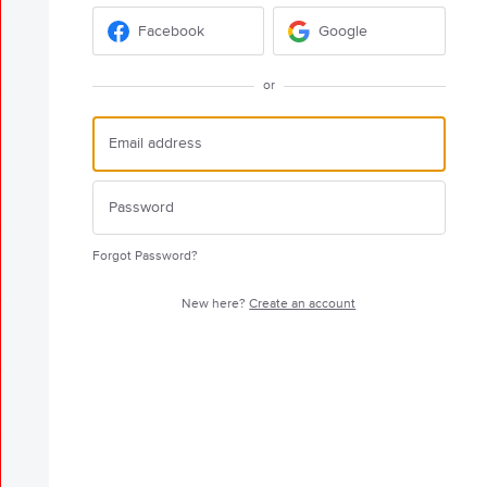
Facebook
Google
or
Forgot Password?
New here?
Create an account