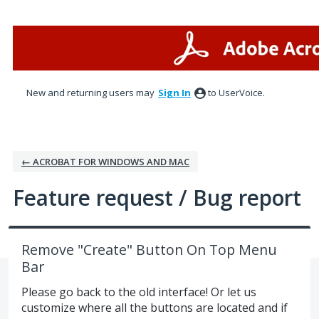
Skip
to
content
New and returning users may
Sign In
to UserVoice.
← ACROBAT FOR WINDOWS AND MAC
Feature request / Bug report
Remove "Create" Button On Top Menu
Bar
Please go back to the old interface! Or let us
customize where all the buttons are located and if