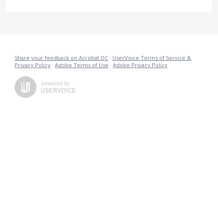
Share your feedback on Acrobat DC
·
UserVoice Terms of Service &
Privacy Policy
·
Adobe Terms of Use
·
Adobe Privacy Policy