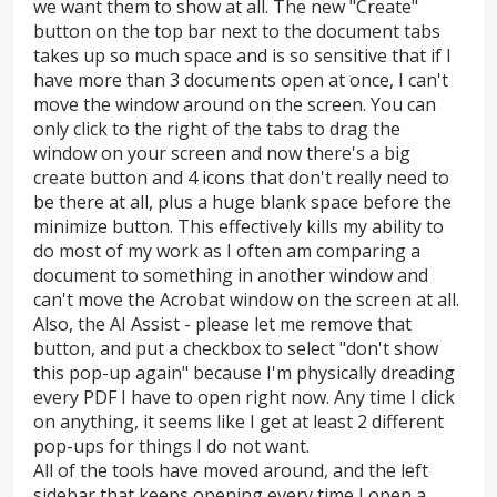
we want them to show at all. The new "Create"
button on the top bar next to the document tabs
takes up so much space and is so sensitive that if I
have more than 3 documents open at once, I can't
move the window around on the screen. You can
only click to the right of the tabs to drag the
window on your screen and now there's a big
create button and 4 icons that don't really need to
be there at all, plus a huge blank space before the
minimize button. This effectively kills my ability to
do most of my work as I often am comparing a
document to something in another window and
can't move the Acrobat window on the screen at all.
Also, the AI Assist - please let me remove that
button, and put a checkbox to select "don't show
this pop-up again" because I'm physically dreading
every PDF I have to open right now. Any time I click
on anything, it seems like I get at least 2 different
pop-ups for things I do not want.
All of the tools have moved around, and the left
sidebar that keeps opening every time I open a