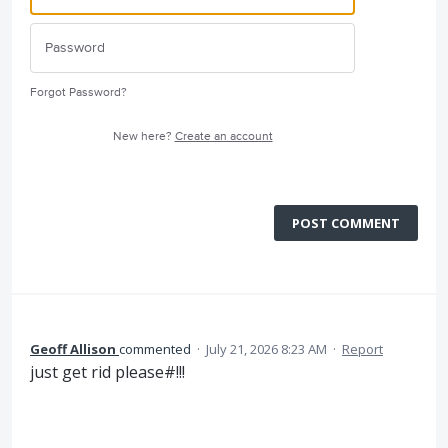
Forgot Password?
New here?
Create an account
POST COMMENT
Geoff Allison
commented
·
July 21, 2026 8:23 AM
·
Report
just get rid please#!!!