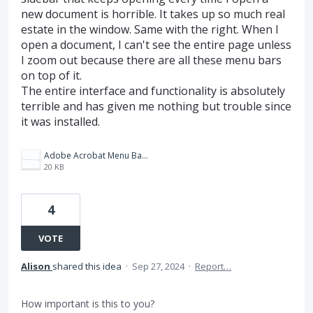
new document is horrible. It takes up so much real
estate in the window. Same with the right. When I
open a document, I can't see the entire page unless
I zoom out because there are all these menu bars
on top of it.
The entire interface and functionality is absolutely
terrible and has given me nothing but trouble since
it was installed.
Adobe Acrobat Menu Bars-Screenshot of Terrible Unusable Update Interface.png
20 KB
4
VOTE
Alison
shared this idea
·
Sep 27, 2024
·
Report…
How important is this to you?