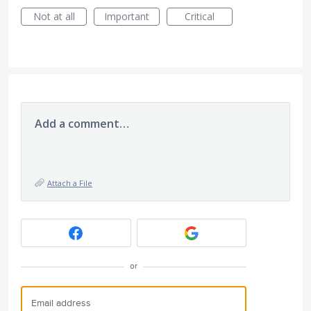
Not at all
Important
Critical
Add a comment…
Attach a File
or