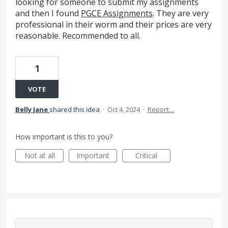
looking for someone to submit my assignments
and then I found
PGCE Assignments
. They are very
professional in their worm and their prices are very
reasonable. Recommended to all.
1
VOTE
Belly Jane
shared this idea
·
Oct 4, 2024
·
Report…
How important is this to you?
Not at all
Important
Critical