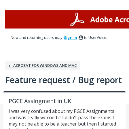
Skip
to
content
New and returning users may
Sign In
to UserVoice.
← ACROBAT FOR WINDOWS AND MAC
Feature request / Bug report
PGCE Assingment in UK
I was very confused about my PGCE Assignments
and was really worried if I didn't pass the exams I
may not be able to be a teacher but then I started