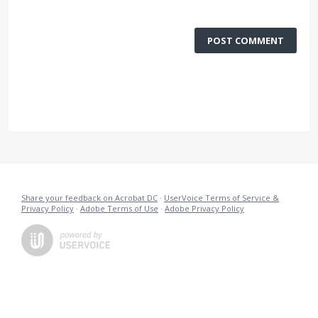
POST COMMENT
Share your feedback on Acrobat DC
·
UserVoice Terms of Service &
Privacy Policy
·
Adobe Terms of Use
·
Adobe Privacy Policy