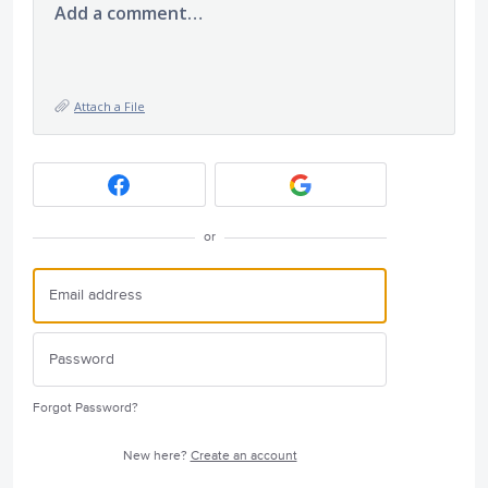
Add a comment…
Attach a File
or
Forgot Password?
New here?
Create an account