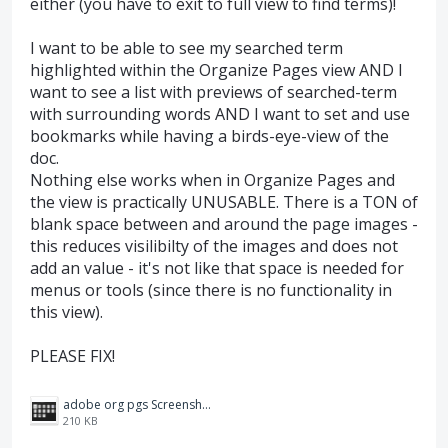
either (you have to exit to full view to find terms)!
I want to be able to see my searched term
highlighted within the Organize Pages view AND I
want to see a list with previews of searched-term
with surrounding words AND I want to set and use
bookmarks while having a birds-eye-view of the
doc.
Nothing else works when in Organize Pages and
the view is practically UNUSABLE. There is a TON of
blank space between and around the page images -
this reduces visilibilty of the images and does not
add an value - it's not like that space is needed for
menus or tools (since there is no functionality in
this view).
PLEASE FIX!
adobe org pgs Screenshot 2024-10-04 120543.png
210 KB