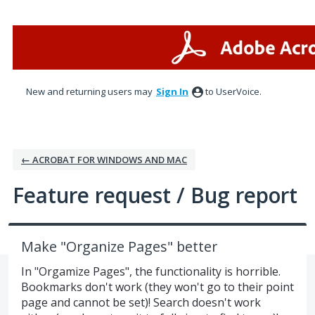
Skip
to
content
New and returning users may
Sign In
to UserVoice.
← ACROBAT FOR WINDOWS AND MAC
Feature request / Bug report
Make "Organize Pages" better
In "Orgamize Pages", the functionality is horrible.
Bookmarks don't work (they won't go to their point
page and cannot be set)! Search doesn't work