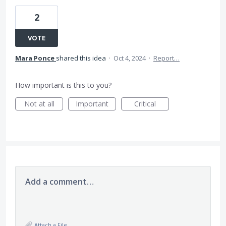
2
VOTE
Mara Ponce
shared this idea
·
Oct 4, 2024
·
Report…
How important is this to you?
Not at all
Important
Critical
Add a comment…
Attach a File