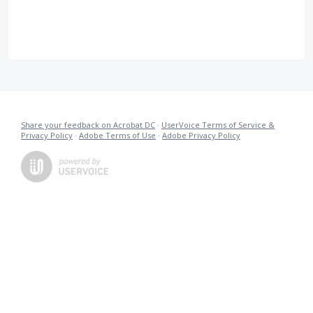
Share your feedback on Acrobat DC
·
UserVoice Terms of Service &
Privacy Policy
·
Adobe Terms of Use
·
Adobe Privacy Policy