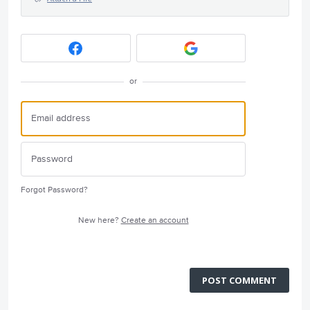
or
Forgot Password?
New here?
Create an account
POST COMMENT