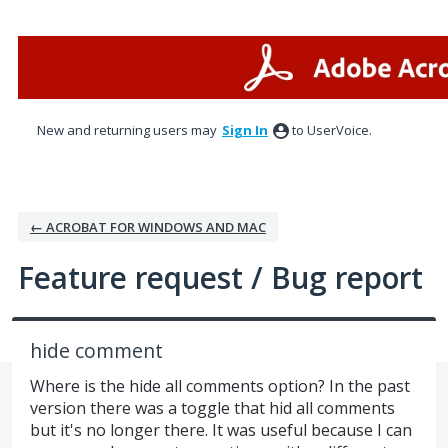
Skip
to
content
New and returning users may
Sign In
to UserVoice.
← ACROBAT FOR WINDOWS AND MAC
Feature request / Bug report
hide comment
Where is the hide all comments option? In the past
version there was a toggle that hid all comments
but it's no longer there. It was useful because I can