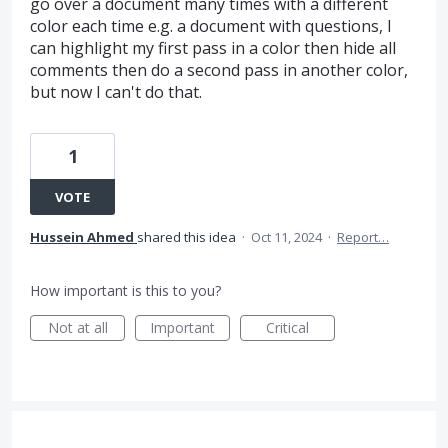
go over a document many times with a different
color each time e.g. a document with questions, I
can highlight my first pass in a color then hide all
comments then do a second pass in another color,
but now I can't do that.
1
VOTE
Hussein Ahmed
shared this idea
·
Oct 11, 2024
·
Report…
How important is this to you?
Not at all
Important
Critical