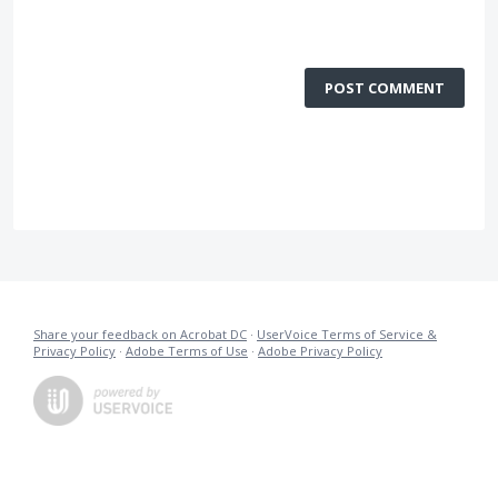
POST COMMENT
Share your feedback on Acrobat DC
·
UserVoice Terms of Service &
Privacy Policy
·
Adobe Terms of Use
·
Adobe Privacy Policy