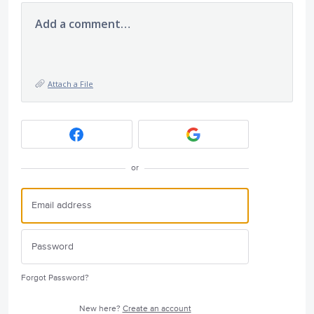
Add a comment…
Attach a File
or
Forgot Password?
New here?
Create an account